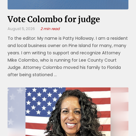
Vote Colombo for judge
August 5, 2026
2 min read
To the editor: My name is Patty Holloway. I am a resident
and local business owner on Pine Island for many, many
years. I am writing to support and recognize Attorney
Mike Colombo, who is running for Lee County Court
Judge. Attorney Colombo moved his family to Florida
after being stationed ...