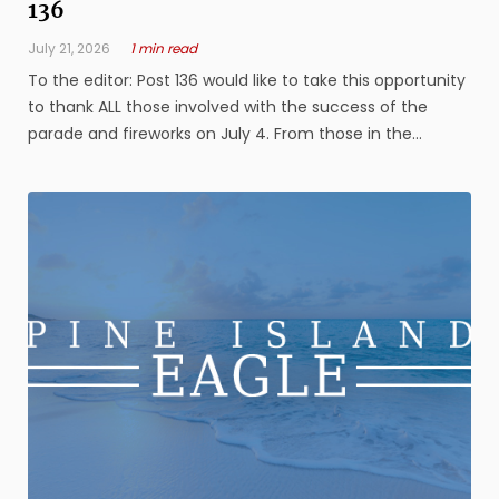
136
July 21, 2026
1 min read
To the editor: Post 136 would like to take this opportunity
to thank ALL those involved with the success of the
parade and fireworks on July 4. From those in the
parade, the beautiful floats, the ones who worked the
parade lineup, the sheriff officers working the traffic, all
the volunteers ...