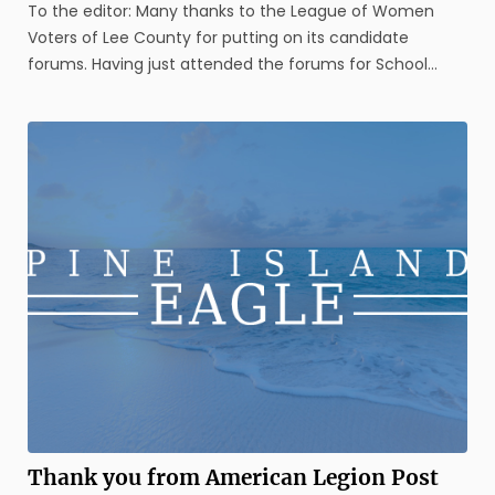
To the editor: Many thanks to the League of Women
Voters of Lee County for putting on its candidate
forums. Having just attended the forums for School
Board candidates, County Commissioner candidates,
Circuit Judge 20th Judicial Circuit candidates and
County Judge candidates, a number of ...
Thank you from American Legion Post