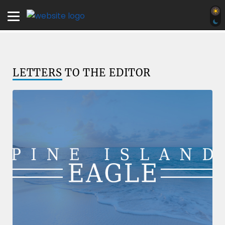
LETTERS
TO THE EDITOR