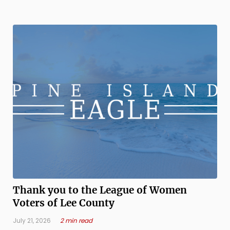
Florida, that’s been our reality for generations — growing
up sharing space ...
Thank you to the League of Women
Voters of Lee County
July 21, 2026
2 min read