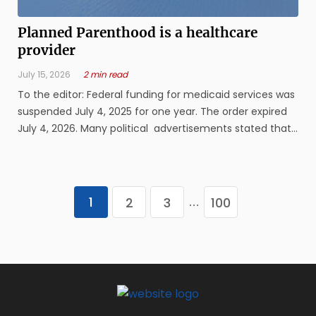
Planned Parenthood is a healthcare
provider
July 15, 2026
2 min read
To the editor: Federal funding for medicaid services was
suspended July 4, 2025 for one year. The order expired
July 4, 2026. Many political advertisements stated that
Planned Parenthood performs only abortions. This is
not the truth. The Hyde Amendment passed in the 1970s
stated ...
1
2
3
100
…