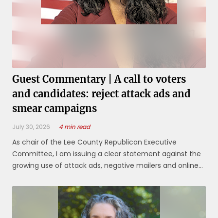
Guest Commentary | A call to voters
and candidates: reject attack ads and
smear campaigns
July 30, 2026
4 min read
As chair of the Lee County Republican Executive
Committee, I am issuing a clear statement against the
growing use of attack ads, negative mailers and online
smear tactics in our local elections. These practices
have become increasingly common in Lee County
elections over the last decade. They ...