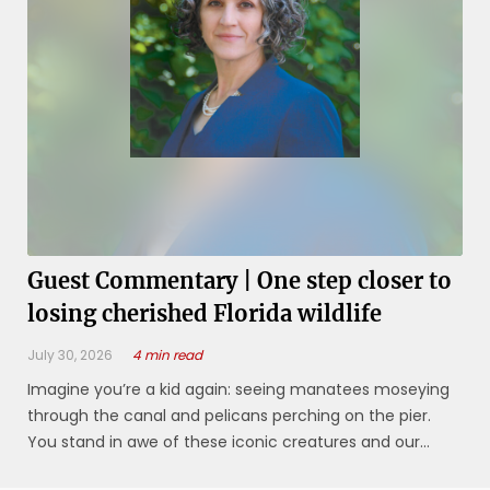
Guest Commentary | One step closer to
losing cherished Florida wildlife
July 30, 2026
4 min read
Imagine you’re a kid again: seeing manatees moseying
through the canal and pelicans perching on the pier.
You stand in awe of these iconic creatures and our
ability to co-exist. For those of us living in Southwest