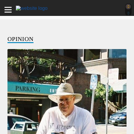
OPINION