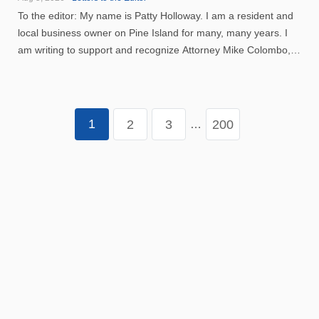
To the editor: My name is Patty Holloway. I am a resident and
local business owner on Pine Island for many, many years. I
am writing to support and recognize Attorney Mike Colombo,
who is running for Lee County Court Judge. Attorney Colombo
moved his family to Florida after being stationed ...
1
2
3
200
…