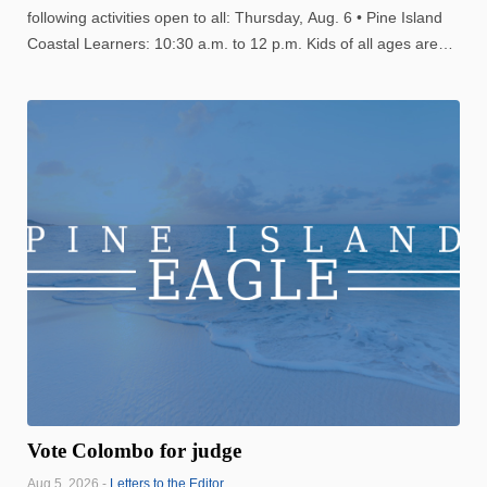
following activities open to all: Thursday, Aug. 6 • Pine Island
Coastal Learners: 10:30 a.m. to 12 p.m. Kids of all ages are
welcome to join in for nature lessons. • Thursday Zumba:
11:30 a.m. to 12:30 p.m. Join this fun dance ...
Vote Colombo for judge
Aug 5, 2026 -
Letters to the Editor