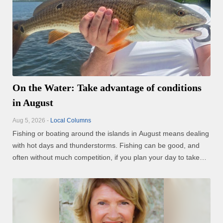
On the Water: Take advantage of conditions
in August
Aug 5, 2026 -
Local Columns
Fishing or boating around the islands in August means dealing
with hot days and thunderstorms. Fishing can be good, and
often without much competition, if you plan your day to take
advantage of conditions. If you just want to have fun and a
little fishing while relaxing, then the beaches ...