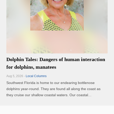
Dolphin Tales: Dangers of human interaction
for dolphins, manatees
Aug 5, 2026 -
Local Columns
Southwest Florida is home to our endearing bottlenose
dolphins year-round. They are found all along the coast as
they cruise our shallow coastal waters. Our coastal
communities are growing, and this means more people and
boats in and on the waterways. How do we enjoy viewing our
endearing ...