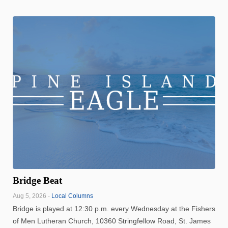
Bridge Beat
Aug 5, 2026 -
Local Columns
Bridge is played at 12:30 p.m. every Wednesday at the Fishers
of Men Lutheran Church, 10360 Stringfellow Road, St. James