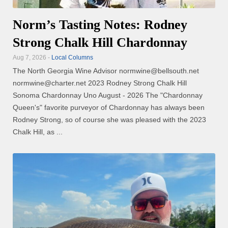
Norm’s Tasting Notes: Rodney
Strong Chalk Hill Chardonnay
Aug 7, 2026 -
Local Columns
The North Georgia Wine Advisor normwine@bellsouth.net
normwine@charter.net 2023 Rodney Strong Chalk Hill
Sonoma Chardonnay Uno August - 2026 The "Chardonnay
Queen's" favorite purveyor of Chardonnay has always been
Rodney Strong, so of course she was pleased with the 2023
Chalk Hill, as ...