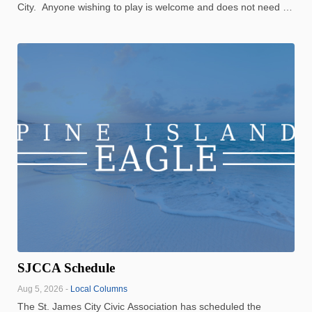
City. Anyone wishing to play is welcome and does not need a
partner. It costs $3 to play, some of which goes back to the
winners of the game Winners for July 29: ...
SJCCA Schedule
Aug 5, 2026 -
Local Columns
The St. James City Civic Association has scheduled the