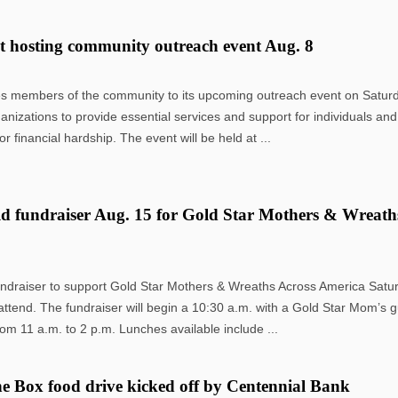
t hosting community outreach event Aug. 8
es members of the community to its upcoming outreach event on Saturd
ganizations to provide essential services and support for individuals and
financial hardship. The event will be held at ...
d fundraiser Aug. 15 for Gold Star Mothers & Wreath
undraiser to support Gold Star Mothers & Wreaths Across America Satu
ttend. The fundraiser will begin a 10:30 a.m. with a Gold Star Mom’s 
rom 11 a.m. to 2 p.m. Lunches available include ...
e Box food drive kicked off by Centennial Bank