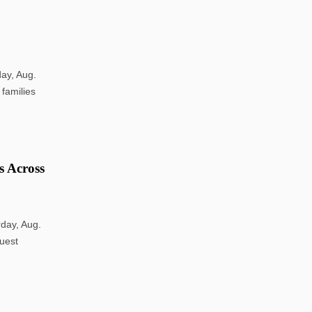
ay, Aug.
 families
s Across
rday, Aug.
guest