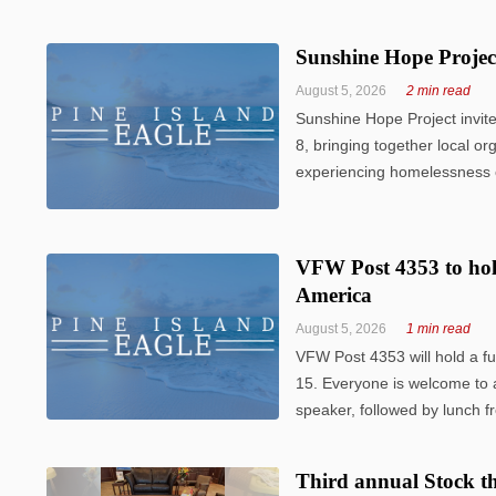
Sunshine Hope Projec
August 5, 2026
2 min read
Sunshine Hope Project invit
8, bringing together local or
experiencing homelessness or 
VFW Post 4353 to hol
America
August 5, 2026
1 min read
VFW Post 4353 will hold a f
15. Everyone is welcome to a
speaker, followed by lunch f
Third annual Stock th