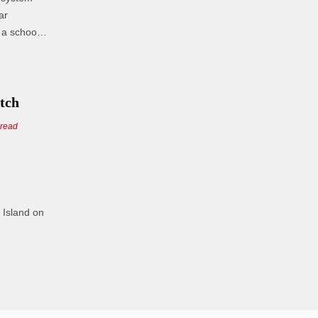
a school
.
atch
 read
 Island on