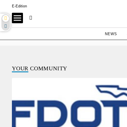
E-Edition
NEWS
YOUR
COMMUNITY