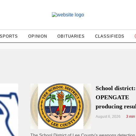
SPORTS
OPINION
OBITUARIES
CLASSIFIEDS
School district:
OPENGATE
producing resu
August 6, 2026
3 min
The School District of Lee County’s weapons detectio