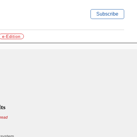
Subscribe
e-Edition
lts
 read
n system