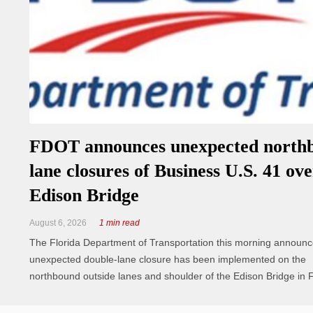
FDOT announces unexpected north
lane closures of Business U.S. 41 ove
Edison Bridge
August 6, 2026
1 min read
The Florida Department of Transportation this morning announ
unexpected double‑lane closure has been implemented on the
northbound outside lanes and shoulder of the Edison Bridge in F
Myers. The inside travel lane remains fully open to motorists. C
currently on site ...