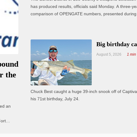
has produced results, officials said Monday. A three-year
comparison of OPENGATE numbers, presented during 
board meeting, shows an overall decrease in offenses. “Our No
1 priority is safety and security of our ...
Big birthday c
August 5, 2026
1 min
bound
r the
Chuck Best caught a huge 39-inch snook off of Captiva
his 71st birthday, July 24.
ced an
ort
rews are