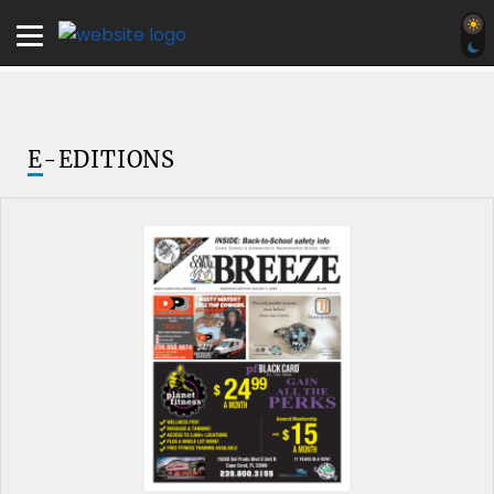
E
-EDITIONS