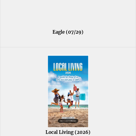
Eagle (07/29)
Local Living (2026)