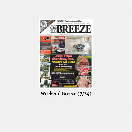
Weekend Breeze (7/24)