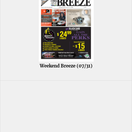
Weekend Breeze (07/31)