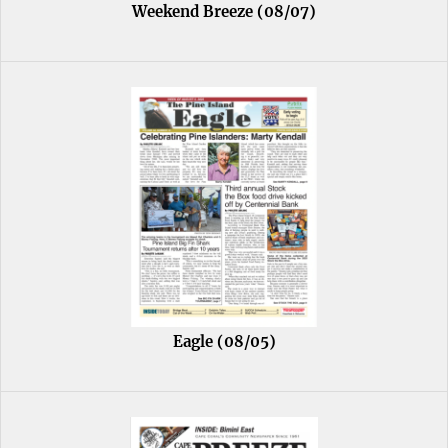
Weekend Breeze (08/07)
Eagle (08/05)