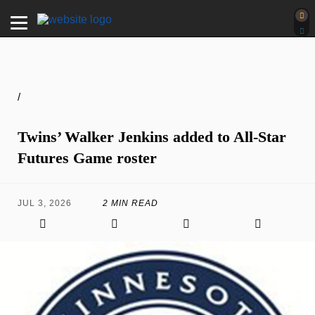
/
Twins’ Walker Jenkins added to All-Star
Futures Game roster
JUL 3, 2026
2 MIN READ