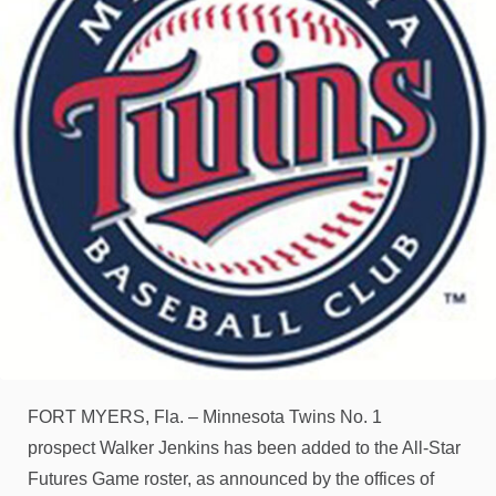
FORT MYERS, Fla. – Minnesota Twins No. 1
prospect Walker Jenkins has been added to the All-Star
Futures Game roster, as announced by the offices of