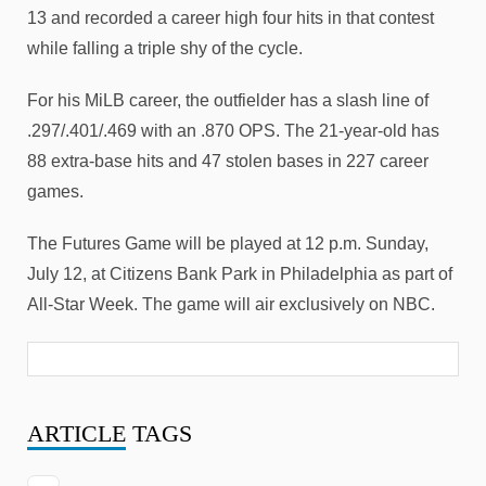
13 and recorded a career high four hits in that contest
while falling a triple shy of the cycle.
For his MiLB career, the outfielder has a slash line of
.297/.401/.469 with an .870 OPS. The 21-year-old has
88 extra-base hits and 47 stolen bases in 227 career
games.
The Futures Game will be played at 12 p.m. Sunday,
July 12, at Citizens Bank Park in Philadelphia as part of
All-Star Week. The game will air exclusively on NBC.
ARTICLE
TAGS