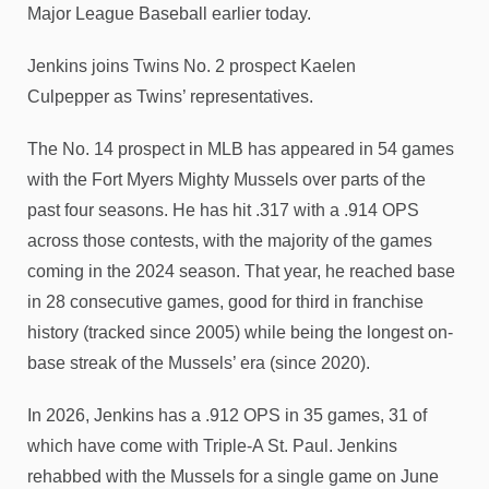
Major League Baseball earlier today.
Jenkins joins Twins No. 2 prospect Kaelen
Culpepper as Twins’ representatives.
The No. 14 prospect in MLB has appeared in 54 games
with the Fort Myers Mighty Mussels over parts of the
past four seasons. He has hit .317 with a .914 OPS
across those contests, with the majority of the games
coming in the 2024 season. That year, he reached base
in 28 consecutive games, good for third in franchise
history (tracked since 2005) while being the longest on-
base streak of the Mussels’ era (since 2020).
In 2026, Jenkins has a .912 OPS in 35 games, 31 of
which have come with Triple-A St. Paul. Jenkins
rehabbed with the Mussels for a single game on June