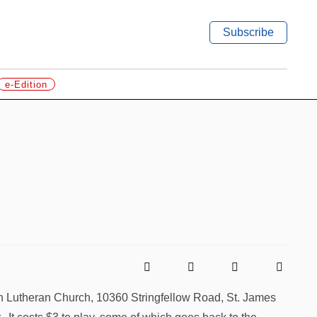
Subscribe
e-Edition
en Lutheran Church, 10360 Stringfellow Road, St. James