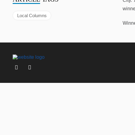
City.
winne
Local Columns
Winne