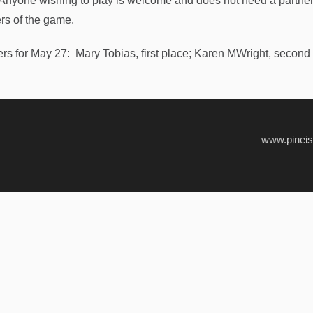
 Anyone wishing to play is welcome and does not need a partner.
rs of the game.
rs for May 27: Mary Tobias, first place; Karen MWright, second 
www.pinei