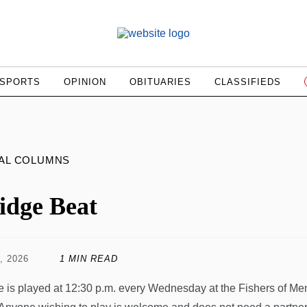
SPORTS
OPINION
OBITUARIES
CLASSIFIEDS
AL COLUMNS
idge Beat
, 2026
1 MIN READ
e is played at 12:30 p.m. every Wednesday at the Fishers of M