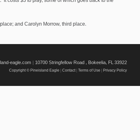
 It costs $3 to play, some of which goes back to the
place; and Carolyn Morrow, third place.
sland-eagle.com
|
10700 Stringfellow Road , Bokeelia, FL 33922
Copyright © Pineisland Eagle
|
Contact
|
Terms of Use
|
Privacy Policy