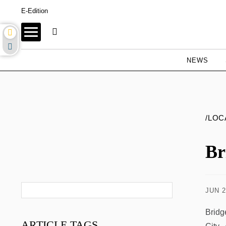
E-Edition
NEWS
/LOC
Br
JUN 2
Bridg
ARTICLE
TAGS