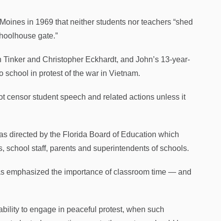
 Moines in 1969 that neither students nor teachers “shed
choolhouse gate.”
hn Tinker and Christopher Eckhardt, and John’s 13-year-
 school in protest of the war in Vietnam.
ot censor student speech and related actions unless it
 as directed by the Florida Board of Education which
, school staff, parents and superintendents of schools.
 emphasized the importance of classroom time — and
e ability to engage in peaceful protest, when such