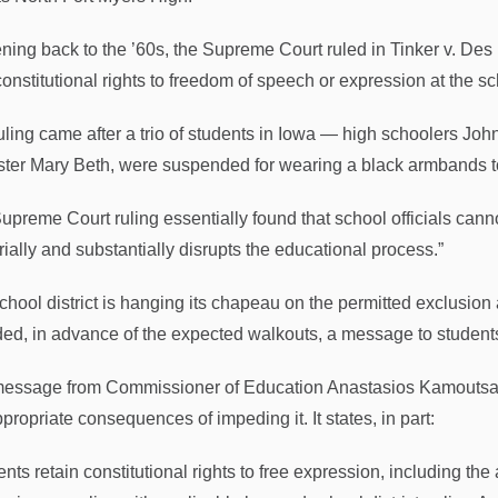
ning back to the ’60s, the Supreme Court ruled in Tinker v. Des
 constitutional rights to freedom of speech or expression at the s
uling came after a trio of students in Iowa — high schoolers Jo
ister Mary Beth, were suspended for wearing a black armbands to
upreme Court ruling essentially found that school officials cann
rially and substantially disrupts the educational process.”
chool district is hanging its chapeau on the permitted exclusion
ded, in advance of the expected walkouts, a message to students
essage from Commissioner of Education Anastasios Kamoutsas
propriate consequences of impeding it. It states, in part:
nts retain constitutional rights to free expression, including th