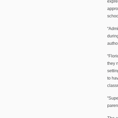
expre
approp
schoo
“Admin
durin
autho
“Flor
they 
setti
to ha
class
“Supe
parent