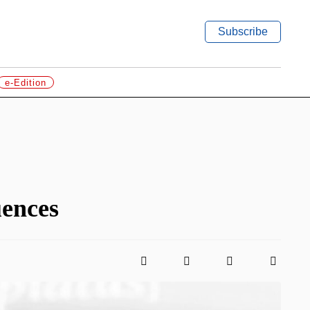
Subscribe
e-Edition
uences