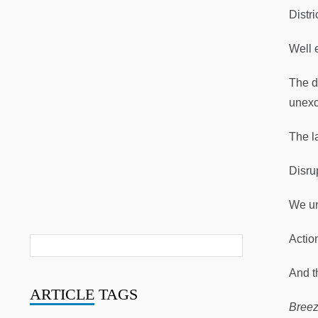
Distri
Well 
The d
unexc
The la
Disru
We urg
Actio
And t
ARTICLE
TAGS
Breez