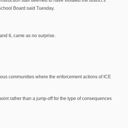
nstruction staff deemed to have violated the district’s
 School Board said Tuesday.
 and 6, came as no surprise.
arious communities where the enforcement actions of ICE
oint rather than a jump-off for the type of consequences