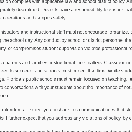
ssion complies with applicable law and school district policy. A
riately disciplined. Districts have a responsibility to ensure that
l operations and campus safety.
istrators and instructional staff must not encourage, organize, pro
g the school day. Any conduct by school or district personnel tha
rity, or compromises student supervision violates professional r
ida parents and families: instructional time matters. Classroom 
need to succeed, and schools must protect that time. While stude
ngs, Florida’s public schools must remain focused on teaching, 
ve conversations with your students about the importance of not 
room.
rintendents: I expect you to share this communication with distri
s. I further expect that you address any violations of policy, by e