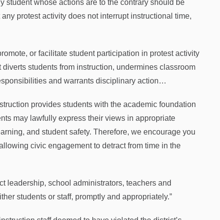
ny student whose actions are to the contrary should be
 any protest activity does not interrupt instructional time,
mote, or facilitate student participation in protest activity
t diverts students from instruction, undermines classroom
esponsibilities and warrants disciplinary action…
instruction provides students with the academic foundation
nts may lawfully express their views in appropriate
learning, and student safety. Therefore, we encourage you
allowing civic engagement to detract from time in the
ct leadership, school administrators, teachers and
ither students or staff, promptly and appropriately.”