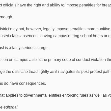
ct officials have the right and ability to impose penalties for bre
enough.
istrict may not, however, legally impose penalties more punitive 
used class absences, leaving campus during school hours or d
st is a fairly serious charge.
ption on campus also is the primary code of conduct violation the
e the district to tread lightly as it navigates its post-protest path
ns do have consequences.
hat applies to governmental entities enforcing rules as well as 
e editorial