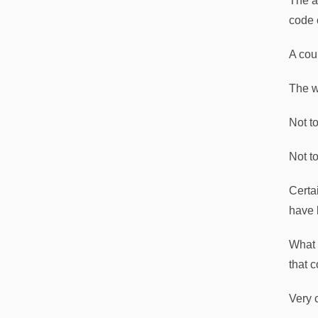
The ap
code 
A cou
The w
Not t
Not to
Certa
have 
What 
that c
Very c