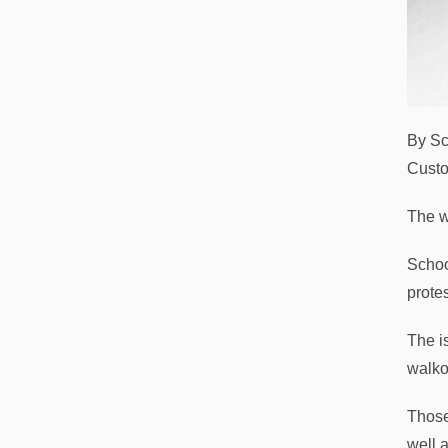
By Sc
Custo
The w
Schoo
prote
The i
walko
Those
well 