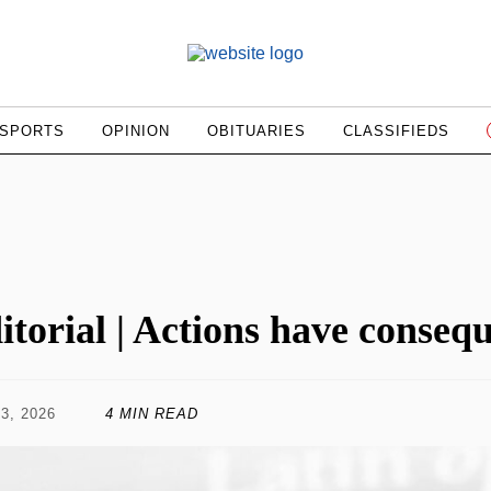
SPORTS
OPINION
OBITUARIES
CLASSIFIEDS
itorial | Actions have conseq
3, 2026
4 MIN READ