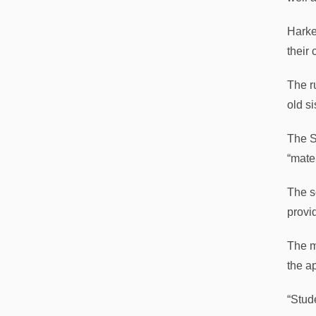
Harke
their
The r
old s
The S
“mate
The s
provi
The m
the ap
“Stude