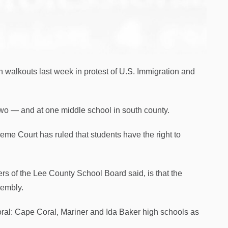
n walkouts last week in protest of U.S. Immigration and
 two — and at one middle school in south county.
reme Court has ruled that students have the right to
ers of the Lee County School Board said, is that the
sembly.
oral: Cape Coral, Mariner and Ida Baker high schools as