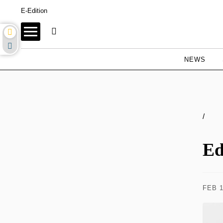
E-Edition
NEWS
/
Ed
FEB 1