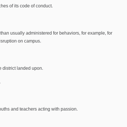
aches of its code of conduct.
than usually administered for behaviors, for example, for
isruption on campus.
 district landed upon.
.
youths and teachers acting with passion.