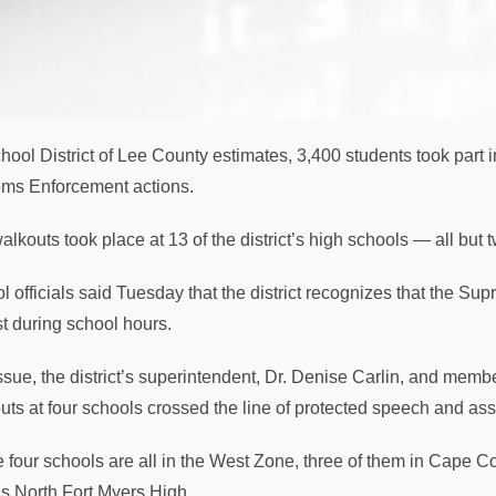
hool District of Lee County estimates, 3,400 students took part i
ms Enforcement actions.
alkouts took place at 13 of the district’s high schools — all but
l officials said Tuesday that the district recognizes that the Sup
st during school hours.
ssue, the district’s superintendent, Dr. Denise Carlin, and memb
uts at four schools crossed the line of protected speech and as
 four schools are all in the West Zone, three of them in Cape C
as North Fort Myers High.