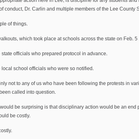
propriate action here in Lee, is discipline for any students and i
of conduct, Dr. Carlin and multiple members of the Lee County
ple of things.
alkouts, which took place at schools across the state on Feb. 5
o state officials who prepared protocol in advance.
 local school officials who were so notified.
inly not to any of us who have been following the protests in v
been called into question.
would be surprising is that disciplinary action would be an end p
ould be costly.
ostly.