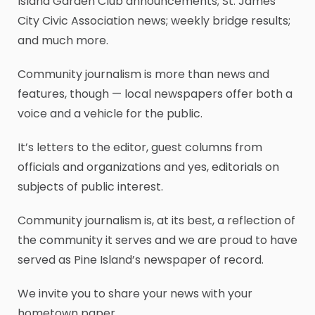
Island Garden Club announcements; St. James
City Civic Association news; weekly bridge results;
and much more.
Community journalism is more than news and
features, though — local newspapers offer both a
voice and a vehicle for the public.
It’s letters to the editor, guest columns from
officials and organizations and yes, editorials on
subjects of public interest.
Community journalism is, at its best, a reflection of
the community it serves and we are proud to have
served as Pine Island’s newspaper of record.
We invite you to share your news with your
hometown paper.