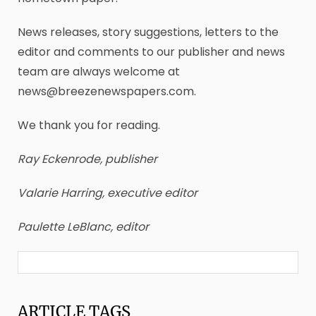
News releases, story suggestions, letters to the
editor and comments to our publisher and news
team are always welcome at
news@breezenewspapers.com.
We thank you for reading.
Ray Eckenrode, publisher
Valarie Harring, executive editor
Paulette LeBlanc, editor
ARTICLE
TAGS