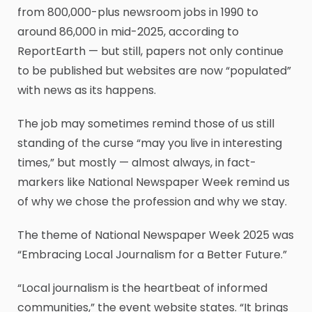
from 800,000-plus newsroom jobs in 1990 to
around 86,000 in mid-2025, according to
ReportEarth — but still, papers not only continue
to be published but websites are now “populated”
with news as its happens.
The job may sometimes remind those of us still
standing of the curse “may you live in interesting
times,” but mostly — almost always, in fact-
markers like National Newspaper Week remind us
of why we chose the profession and why we stay.
The theme of National Newspaper Week 2025 was
“Embracing Local Journalism for a Better Future.”
“Local journalism is the heartbeat of informed
communities,” the event website states. “It brings