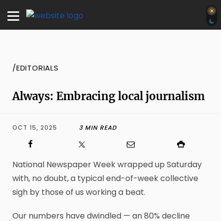
/EDITORIALS
Always: Embracing local journalism
OCT 15, 2025
3 MIN READ
National Newspaper Week wrapped up Saturday
with, no doubt, a typical end-of-week collective
sigh by those of us working a beat.
Our numbers have dwindled — an 80% decline