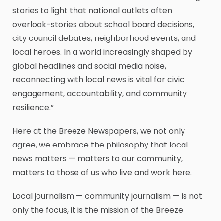
stories to light that national outlets often
overlook-stories about school board decisions,
city council debates, neighborhood events, and
local heroes. In a world increasingly shaped by
global headlines and social media noise,
reconnecting with local news is vital for civic
engagement, accountability, and community
resilience.”
Here at the Breeze Newspapers, we not only
agree, we embrace the philosophy that local
news matters — matters to our community,
matters to those of us who live and work here.
Local journalism — community journalism — is not
only the focus, it is the mission of the Breeze