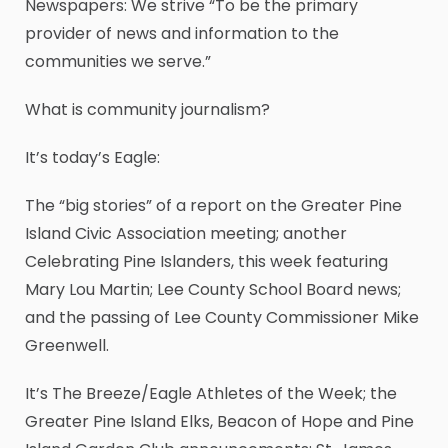
Newspapers: We strive “To be the primary
provider of news and information to the
communities we serve.”
What is community journalism?
It’s today’s Eagle:
The “big stories” of a report on the Greater Pine
Island Civic Association meeting; another
Celebrating Pine Islanders, this week featuring
Mary Lou Martin; Lee County School Board news;
and the passing of Lee County Commissioner Mike
Greenwell.
It’s The Breeze/Eagle Athletes of the Week; the
Greater Pine Island Elks, Beacon of Hope and Pine