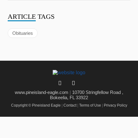
ARTICLE
TAGS
Obituaries
www.pineisland-eagle.com
|
10700 Stringfellow Road ,
Bokeelia, FL 33922
Copyright © Pineisland Eagle
|
Contact
|
Terms of Use
|
Privacy Policy