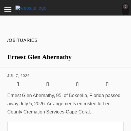
/OBITUARIES
Ernest Glen Abernathy
JUL 7, 2026
Ernest Glen Abernathy, 95, of Bokeelia, Florida passed
away July 5, 2026. Arrangements entrusted to Lee
County Cremation Services-Cape Coral.