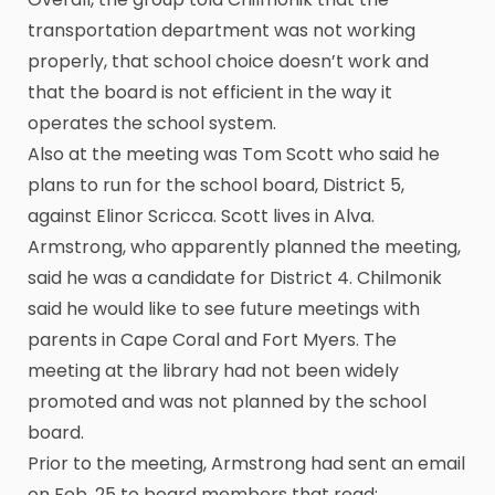
transportation department was not working
properly, that school choice doesn’t work and
that the board is not efficient in the way it
operates the school system.
Also at the meeting was Tom Scott who said he
plans to run for the school board, District 5,
against Elinor Scricca. Scott lives in Alva.
Armstrong, who apparently planned the meeting,
said he was a candidate for District 4. Chilmonik
said he would like to see future meetings with
parents in Cape Coral and Fort Myers. The
meeting at the library had not been widely
promoted and was not planned by the school
board.
Prior to the meeting, Armstrong had sent an email
on Feb. 25 to board members that read: