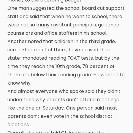
One man suggested the school board cut support
staff and said that when he went to school, there
were not so many assistant principals, guidance
counselors and office staffers in his school.
Another noted that children in the third grade,
some 71 percent of them, have passed their
state-mandated reading FCAT tests, but by the
time they reach the 10th grade, 78 percent of
them are below their reading grade. He wanted to
know why.
And almost everyone who spoke said they didn’t
understand why parents don’t attend meetings
like the one on Saturday. One person said most
parents don’t even vote in the school district
elections.
Overall, the group told Chilmonik that the