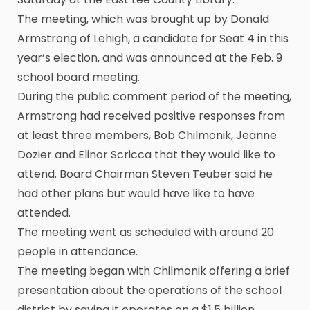
The meeting, which was brought up by Donald
Armstrong of Lehigh, a candidate for Seat 4 in this
year’s election, and was announced at the Feb. 9
school board meeting.
During the public comment period of the meeting,
Armstrong had received positive responses from
at least three members, Bob Chilmonik, Jeanne
Dozier and Elinor Scricca that they would like to
attend. Board Chairman Steven Teuber said he
had other plans but would have like to have
attended.
The meeting went as scheduled with around 20
people in attendance.
The meeting began with Chilmonik offering a brief
presentation about the operations of the school
district by saying it operates on a $1.5 billion