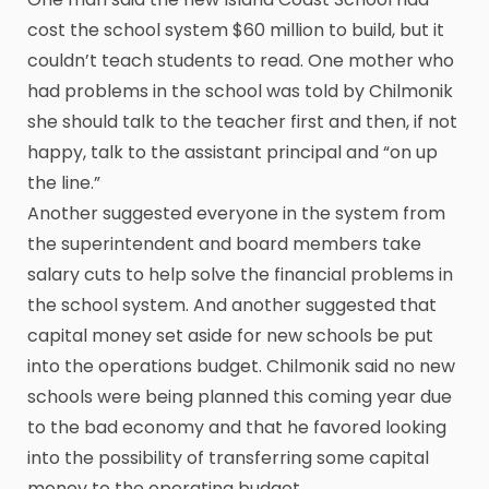
cost the school system $60 million to build, but it
couldn’t teach students to read. One mother who
had problems in the school was told by Chilmonik
she should talk to the teacher first and then, if not
happy, talk to the assistant principal and “on up
the line.”
Another suggested everyone in the system from
the superintendent and board members take
salary cuts to help solve the financial problems in
the school system. And another suggested that
capital money set aside for new schools be put
into the operations budget. Chilmonik said no new
schools were being planned this coming year due
to the bad economy and that he favored looking
into the possibility of transferring some capital
money to the operating budget.