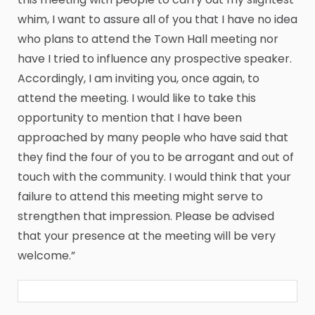
whim, I want to assure all of you that I have no idea
who plans to attend the Town Hall meeting nor
have I tried to influence any prospective speaker.
Accordingly, I am inviting you, once again, to
attend the meeting. I would like to take this
opportunity to mention that I have been
approached by many people who have said that
they find the four of you to be arrogant and out of
touch with the community. I would think that your
failure to attend this meeting might serve to
strengthen that impression. Please be advised
that your presence at the meeting will be very
welcome.”