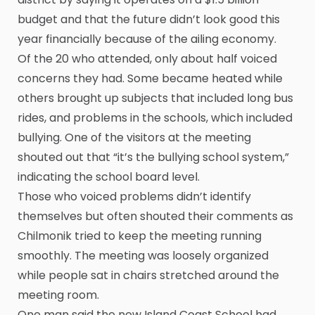
budget and that the future didn’t look good this
year financially because of the ailing economy.
Of the 20 who attended, only about half voiced
concerns they had. Some became heated while
others brought up subjects that included long bus
rides, and problems in the schools, which included
bullying. One of the visitors at the meeting
shouted out that “it’s the bullying school system,”
indicating the school board level.
Those who voiced problems didn’t identify
themselves but often shouted their comments as
Chilmonik tried to keep the meeting running
smoothly. The meeting was loosely organized
while people sat in chairs stretched around the
meeting room.
One man said the new Island Coast School had