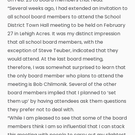
“Several weeks ago, I had extended an invitation to
all school board members to attend the School
District Town Hall meeting to be held on February
27 in Lehigh Acres. It was my distinct impression
that all school board members, with the
exception of Steve Teuber, indicated that they
would attend. At the last board meeting,
therefore, I was somewhat surprised to learn that
the only board member who plans to attend the
meeting is Bob Chilmonik. Several of the other
board members implied that I planned to ‘set
them up’ by having attendees ask them questions
they prefer not to deal with.
“While I am pleased to see that some of the board
members think I am so influential that I can stack
this meeting with people to carry out my slightest