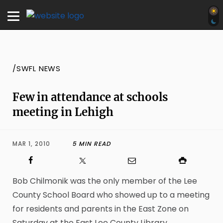
/SWFL NEWS
Few in attendance at schools
meeting in Lehigh
MAR 1, 2010
5 MIN READ
Bob Chilmonik was the only member of the Lee
County School Board who showed up to a meeting
for residents and parents in the East Zone on
Saturday at the East Lee County Library.