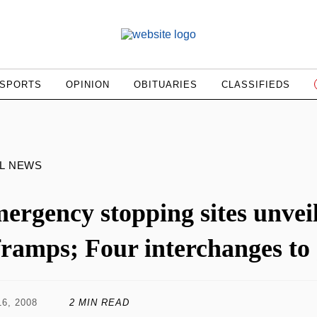
SPORTS
OPINION
OBITUARIES
CLASSIFIEDS
L NEWS
ergency stopping sites unvei
framps; Four interchanges to
6, 2008
2 MIN READ