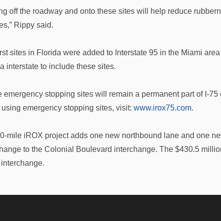
ing off the roadway and onto these sites will help reduce rubber
es,” Rippy said.
irst sites in Florida were added to Interstate 95 in the Miami a
a interstate to include these sites.
 emergency stopping sites will remain a permanent part of I-75 
 using emergency stopping sites, visit:
www.irox75.com.
0-mile iROX project adds one new northbound lane and one n
change to the Colonial Boulevard interchange. The $430.5 milli
interchange.