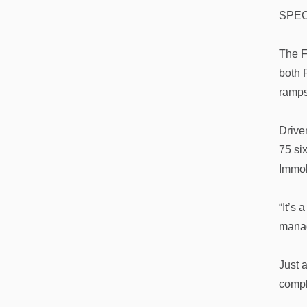
SPEC
The F
both 
ramps
Drive
75 si
Immok
“It’s
manag
Just a
comply