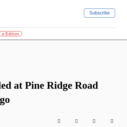
Subscribe
e-Edition
led at Pine Ridge Road
 go