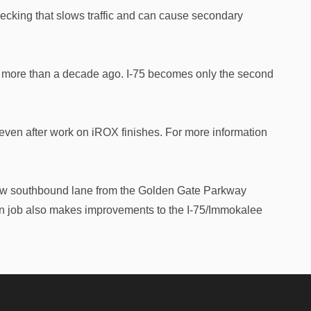
necking that slows traffic and can cause secondary
rea more than a decade ago. I-75 becomes only the second
even after work on iROX finishes. For more information
ew southbound lane from the Golden Gate Parkway
on job also makes improvements to the I-75/Immokalee