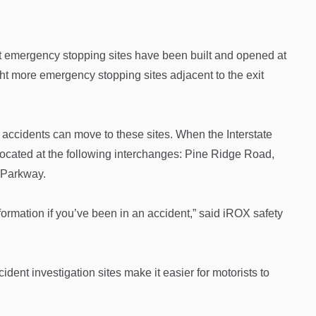
st emergency stopping sites have been built and opened at
ht more emergency stopping sites adjacent to the exit
 accidents can move to these sites. When the Interstate
located at the following interchanges: Pine Ridge Road,
 Parkway.
ormation if you’ve been in an accident,” said iROX safety
ident investigation sites make it easier for motorists to