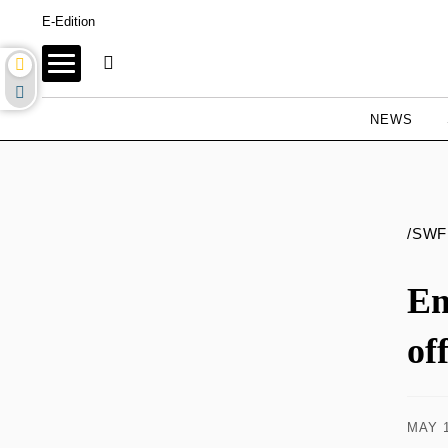
E-Edition
NEWS
/SWF
Em
of
MAY 1