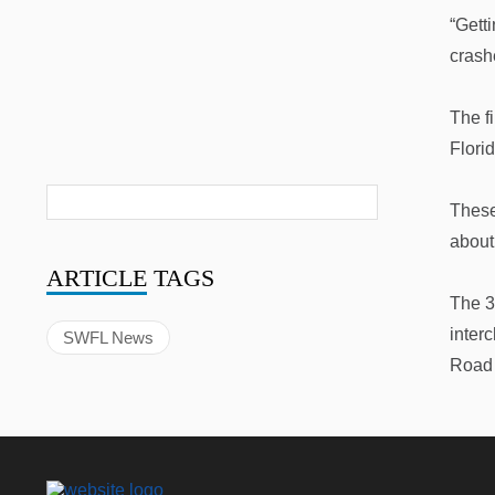
“Gett
crash
The f
Florid
These
about
ARTICLE
TAGS
The 3
inter
SWFL News
Road 