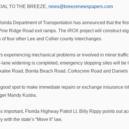
IAL TO THE BREEZE,
news@breezenewspapers.com
lorida Department of Transportation has announced that the fir
Pine Ridge Road exit ramps. The iROX project will construct eig
 of four other Lee and Collier county interchanges.
rs experiencing mechanical problems or involved in minor traffic
x-lane widening is completed, emergency stopping sites will be 
alee Road, Bonita Beach Road, Corkscrew Road and Daniels
 a good spot to make immediate repairs or exchange insurance inf
er Mandy Kustra.
s important, Florida Highway Patrol Lt. Billy Rippy points out acc
 with the state’s “Move It” law.