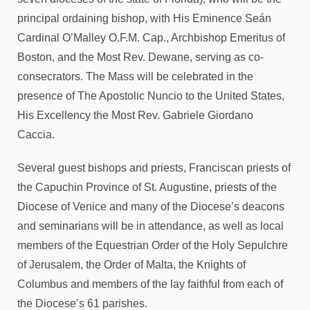
principal ordaining bishop, with His Eminence Seán
Cardinal O’Malley O.F.M. Cap., Archbishop Emeritus of
Boston, and the Most Rev. Dewane, serving as co-
consecrators. The Mass will be celebrated in the
presence of The Apostolic Nuncio to the United States,
His Excellency the Most Rev. Gabriele Giordano
Caccia.
Several guest bishops and priests, Franciscan priests of
the Capuchin Province of St. Augustine, priests of the
Diocese of Venice and many of the Diocese’s deacons
and seminarians will be in attendance, as well as local
members of the Equestrian Order of the Holy Sepulchre
of Jerusalem, the Order of Malta, the Knights of
Columbus and members of the lay faithful from each of
the Diocese’s 61 parishes.