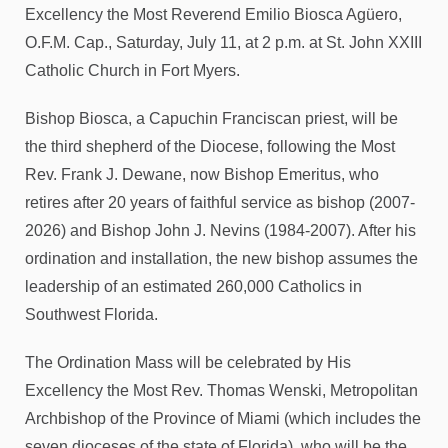
Excellency the Most Reverend Emilio Biosca Agüero,
O.F.M. Cap., Saturday, July 11, at 2 p.m. at St. John XXIII
Catholic Church in Fort Myers.
Bishop Biosca, a Capuchin Franciscan priest, will be
the third shepherd of the Diocese, following the Most
Rev. Frank J. Dewane, now Bishop Emeritus, who
retires after 20 years of faithful service as bishop (2007-
2026) and Bishop John J. Nevins (1984-2007). After his
ordination and installation, the new bishop assumes the
leadership of an estimated 260,000 Catholics in
Southwest Florida.
The Ordination Mass will be celebrated by His
Excellency the Most Rev. Thomas Wenski, Metropolitan
Archbishop of the Province of Miami (which includes the
seven dioceses of the state of Florida), who will be the