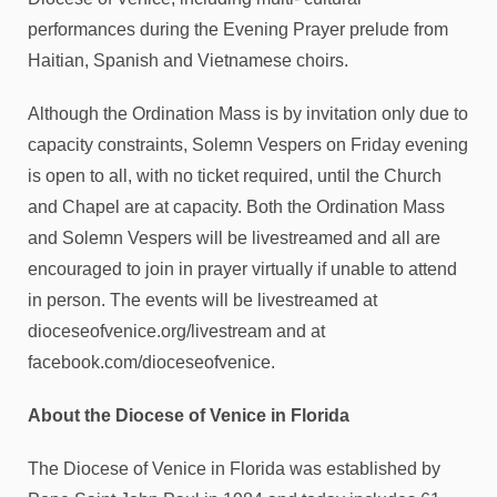
performances during the Evening Prayer prelude from
Haitian, Spanish and Vietnamese choirs.
Although the Ordination Mass is by invitation only due to
capacity constraints, Solemn Vespers on Friday evening
is open to all, with no ticket required, until the Church
and Chapel are at capacity. Both the Ordination Mass
and Solemn Vespers will be livestreamed and all are
encouraged to join in prayer virtually if unable to attend
in person. The events will be livestreamed at
dioceseofvenice.org/livestream and at
facebook.com/dioceseofvenice.
About the Diocese of Venice in Florida
The Diocese of Venice in Florida was established by