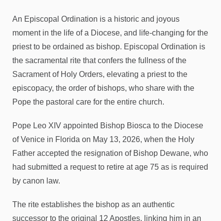
An Episcopal Ordination is a historic and joyous
moment in the life of a Diocese, and life-changing for the
priest to be ordained as bishop. Episcopal Ordination is
the sacramental rite that confers the fullness of the
Sacrament of Holy Orders, elevating a priest to the
episcopacy, the order of bishops, who share with the
Pope the pastoral care for the entire church.
Pope Leo XIV appointed Bishop Biosca to the Diocese
of Venice in Florida on May 13, 2026, when the Holy
Father accepted the resignation of Bishop Dewane, who
had submitted a request to retire at age 75 as is required
by canon law.
The rite establishes the bishop as an authentic
successor to the original 12 Apostles, linking him in an