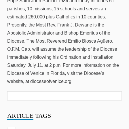
Pope Saint John Paul in 1984 and today includes 61
parishes, 10 missions, 15 schools and serves an
estimated 260,000 plus Catholics in 10 counties.
Presently, the Most Rev. Frank J. Dewane is the
Apostolic Administrator and Bishop Emeritus of the
Diocese. The Most Reverend Emilio Biosca Agüero,
O.F.M. Cap. will assume the leadership of the Diocese
immediately following his Ordination and Installation
Saturday, July 11, at 2 p.m. For more information on the
Diocese of Venice in Florida, visit the Diocese’s
website, at dioceseofvenice.org
ARTICLE
TAGS