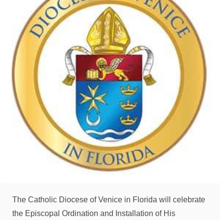
The Catholic Diocese of Venice in Florida will celebrate
the Episcopal Ordination and Installation of His