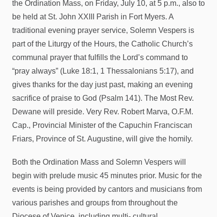
the Ordination Mass, on Friday, July 10, at 5 p.m., also to
be held at St. John XXIII Parish in Fort Myers. A
traditional evening prayer service, Solemn Vespers is
part of the Liturgy of the Hours, the Catholic Church’s
communal prayer that fulfills the Lord’s command to
“pray always” (Luke 18:1, 1 Thessalonians 5:17), and
gives thanks for the day just past, making an evening
sacrifice of praise to God (Psalm 141). The Most Rev.
Dewane will preside. Very Rev. Robert Marva, O.F.M.
Cap., Provincial Minister of the Capuchin Franciscan
Friars, Province of St. Augustine, will give the homily.
Both the Ordination Mass and Solemn Vespers will
begin with prelude music 45 minutes prior. Music for the
events is being provided by cantors and musicians from
various parishes and groups from throughout the
Diocese of Venice, including multi- cultural