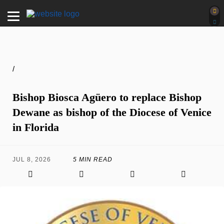
/
Bishop Biosca Agüero to replace Bishop
Dewane as bishop of the Diocese of Venice
in Florida
JUL 8, 2026
5 MIN READ