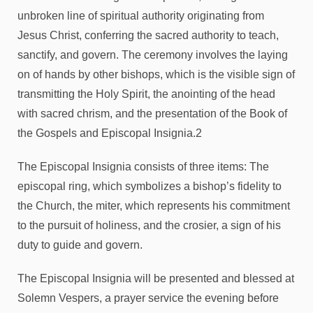
unbroken line of spiritual authority originating from
Jesus Christ, conferring the sacred authority to teach,
sanctify, and govern. The ceremony involves the laying
on of hands by other bishops, which is the visible sign of
transmitting the Holy Spirit, the anointing of the head
with sacred chrism, and the presentation of the Book of
the Gospels and Episcopal Insignia.2
The Episcopal Insignia consists of three items: The
episcopal ring, which symbolizes a bishop’s fidelity to
the Church, the miter, which represents his commitment
to the pursuit of holiness, and the crosier, a sign of his
duty to guide and govern.
The Episcopal Insignia will be presented and blessed at
Solemn Vespers, a prayer service the evening before