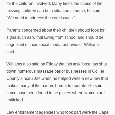
for the children involved. Many times the cause of the
missing children can be a situation at home, he said.
“We need to address the core issues.”
Parents concerned about their children should look for
signs such as withdrawing from school and should be
cognizant of their social media behaviors,” Williams
said.
Williams also said on Friday that his task force has shut
down numerous massage parlor businesses in Collier
County since 2024 when he helped write a new law that
makes many of the parlors harder to operate. He said
some have been found to be places where women are
trafficked.
Law enforcement agencies who took part were the Cape