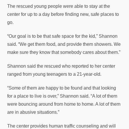
The rescued young people were able to stay at the
center for up to a day before finding new, safe places to
go.
“Our goal is to be that safe space for the kid,” Shannon
said. “We get them food, and provide them showers. We
make sure they know that somebody cares about them.”
Shannon said the rescued who reported to her center
ranged from young teenagers to a 21-year-old.
“Some of them are happy to be found and that looking
for a place to live is over,” Shannon said. “A lot of them
were bouncing around from home to home. A lot of them
are in abusive situations.”
The center provides human traffic counseling and will