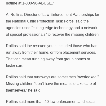
hotline at 1-800-96-ABUSE.”
Al Rollins, Director of Law Enforcement Partnerships for
the National Child Protection Task Force, said the
agencies used “cutting edge technology and a network
of special professionals” to recover the missing children.
Rollins said the rescued youth included those who had
run away from their home, or from placement services.
That can mean running away from group homes or
foster care.
Rollins said that runaways are sometimes “overlooked.”
Missing children “don’t have the means to take care of
themselves,” he said.
Rollins said more than 40 law enforcement and social