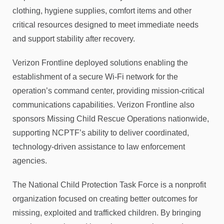
clothing, hygiene supplies, comfort items and other
critical resources designed to meet immediate needs
and support stability after recovery.
Verizon Frontline deployed solutions enabling the
establishment of a secure Wi-Fi network for the
operation’s command center, providing mission-critical
communications capabilities. Verizon Frontline also
sponsors Missing Child Rescue Operations nationwide,
supporting NCPTF’s ability to deliver coordinated,
technology-driven assistance to law enforcement
agencies.
The National Child Protection Task Force is a nonprofit
organization focused on creating better outcomes for
missing, exploited and trafficked children. By bringing