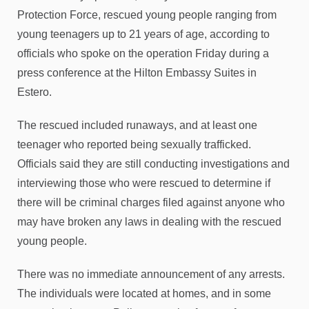
Protection Force, rescued young people ranging from
young teenagers up to 21 years of age, according to
officials who spoke on the operation Friday during a
press conference at the Hilton Embassy Suites in
Estero.
The rescued included runaways, and at least one
teenager who reported being sexually trafficked.
Officials said they are still conducting investigations and
interviewing those who were rescued to determine if
there will be criminal charges filed against anyone who
may have broken any laws in dealing with the rescued
young people.
There was no immediate announcement of any arrests.
The individuals were located at homes, and in some