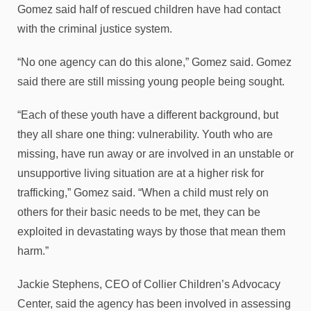
Gomez said half of rescued children have had contact
with the criminal justice system.
“No one agency can do this alone,” Gomez said. Gomez
said there are still missing young people being sought.
“Each of these youth have a different background, but
they all share one thing: vulnerability. Youth who are
missing, have run away or are involved in an unstable or
unsupportive living situation are at a higher risk for
trafficking,” Gomez said. “When a child must rely on
others for their basic needs to be met, they can be
exploited in devastating ways by those that mean them
harm.”
Jackie Stephens, CEO of Collier Children’s Advocacy
Center, said the agency has been involved in assessing