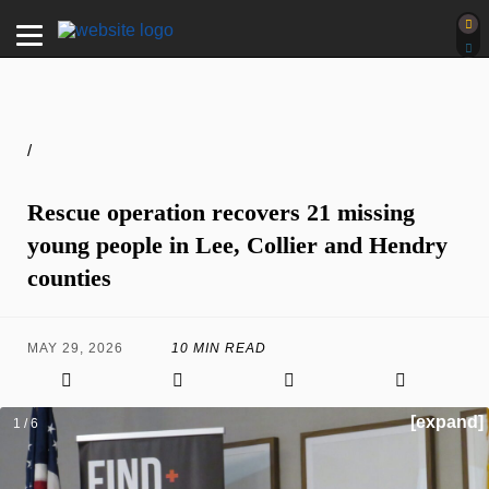
/
Rescue operation recovers 21 missing
young people in Lee, Collier and Hendry
counties
MAY 29, 2026
10 MIN READ
[expand]
1 / 6