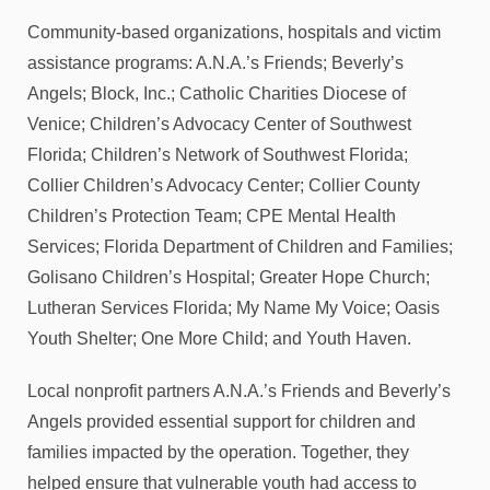
Community-based organizations, hospitals and victim
assistance programs: A.N.A.’s Friends; Beverly’s
Angels; Block, Inc.; Catholic Charities Diocese of
Venice; Children’s Advocacy Center of Southwest
Florida; Children’s Network of Southwest Florida;
Collier Children’s Advocacy Center; Collier County
Children’s Protection Team; CPE Mental Health
Services; Florida Department of Children and Families;
Golisano Children’s Hospital; Greater Hope Church;
Lutheran Services Florida; My Name My Voice; Oasis
Youth Shelter; One More Child; and Youth Haven.
Local nonprofit partners A.N.A.’s Friends and Beverly’s
Angels provided essential support for children and
families impacted by the operation. Together, they
helped ensure that vulnerable youth had access to