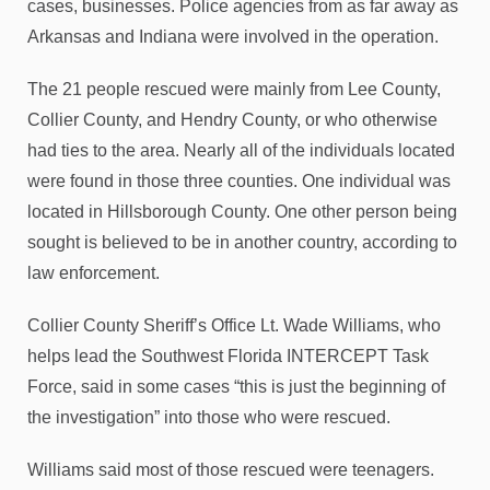
cases, businesses. Police agencies from as far away as
Arkansas and Indiana were involved in the operation.
The 21 people rescued were mainly from Lee County,
Collier County, and Hendry County, or who otherwise
had ties to the area. Nearly all of the individuals located
were found in those three counties. One individual was
located in Hillsborough County. One other person being
sought is believed to be in another country, according to
law enforcement.
Collier County Sheriff’s Office Lt. Wade Williams, who
helps lead the Southwest Florida INTERCEPT Task
Force, said in some cases “this is just the beginning of
the investigation” into those who were rescued.
Williams said most of those rescued were teenagers.