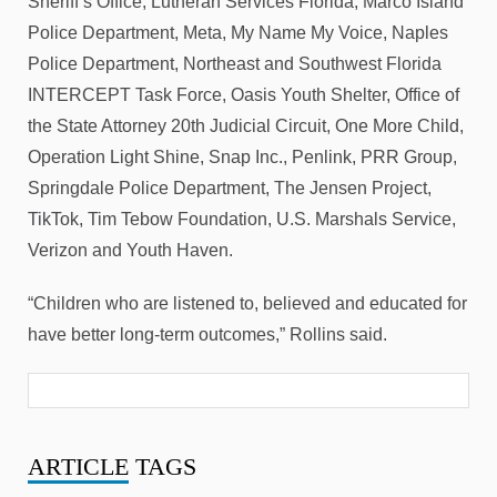
Sheriff’s Office, Lutheran Services Florida, Marco Island
Police Department, Meta, My Name My Voice, Naples
Police Department, Northeast and Southwest Florida
INTERCEPT Task Force, Oasis Youth Shelter, Office of
the State Attorney 20th Judicial Circuit, One More Child,
Operation Light Shine, Snap Inc., Penlink, PRR Group,
Springdale Police Department, The Jensen Project,
TikTok, Tim Tebow Foundation, U.S. Marshals Service,
Verizon and Youth Haven.
“Children who are listened to, believed and educated for
have better long-term outcomes,” Rollins said.
ARTICLE
TAGS