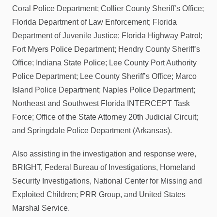
Coral Police Department; Collier County Sheriff’s Office;
Florida Department of Law Enforcement; Florida
Department of Juvenile Justice; Florida Highway Patrol;
Fort Myers Police Department; Hendry County Sheriff’s
Office; Indiana State Police; Lee County Port Authority
Police Department; Lee County Sheriff’s Office; Marco
Island Police Department; Naples Police Department;
Northeast and Southwest Florida INTERCEPT Task
Force; Office of the State Attorney 20th Judicial Circuit;
and Springdale Police Department (Arkansas).
Also assisting in the investigation and response were,
BRIGHT, Federal Bureau of Investigations, Homeland
Security Investigations, National Center for Missing and
Exploited Children; PRR Group, and United States
Marshal Service.