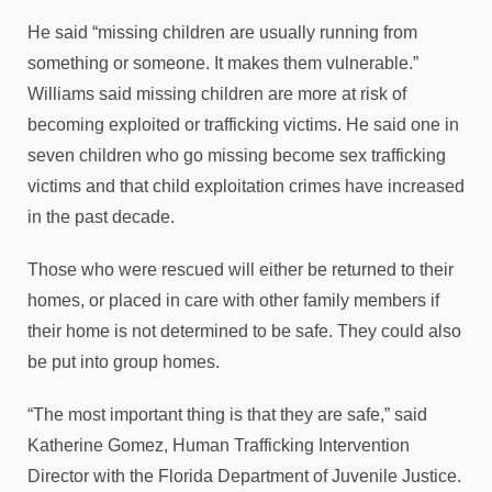
He said “missing children are usually running from
something or someone. It makes them vulnerable.”
Williams said missing children are more at risk of
becoming exploited or trafficking victims. He said one in
seven children who go missing become sex trafficking
victims and that child exploitation crimes have increased
in the past decade.
Those who were rescued will either be returned to their
homes, or placed in care with other family members if
their home is not determined to be safe. They could also
be put into group homes.
“The most important thing is that they are safe,” said
Katherine Gomez, Human Trafficking Intervention
Director with the Florida Department of Juvenile Justice.