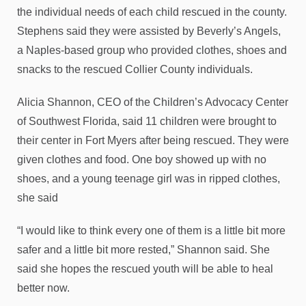
the individual needs of each child rescued in the county.
Stephens said they were assisted by Beverly’s Angels,
a Naples-based group who provided clothes, shoes and
snacks to the rescued Collier County individuals.
Alicia Shannon, CEO of the Children’s Advocacy Center
of Southwest Florida, said 11 children were brought to
their center in Fort Myers after being rescued. They were
given clothes and food. One boy showed up with no
shoes, and a young teenage girl was in ripped clothes,
she said
“I would like to think every one of them is a little bit more
safer and a little bit more rested,” Shannon said. She
said she hopes the rescued youth will be able to heal
better now.