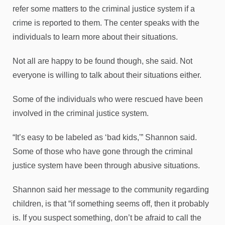
refer some matters to the criminal justice system if a
crime is reported to them. The center speaks with the
individuals to learn more about their situations.
Not all are happy to be found though, she said. Not
everyone is willing to talk about their situations either.
Some of the individuals who were rescued have been
involved in the criminal justice system.
“It’s easy to be labeled as ‘bad kids,'” Shannon said.
Some of those who have gone through the criminal
justice system have been through abusive situations.
Shannon said her message to the community regarding
children, is that “if something seems off, then it probably
is. If you suspect something, don’t be afraid to call the