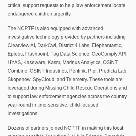
critical support requests to help law enforcement locate
endangered children urgently.
The NCPTF is also equipped with advanced
investigative technology provided by partners including
Clearview AI, DarkOwl, District 4 Labs, Elephantastic,
Epieos, Flashpoint, Fog Data Science, GeoComply API,
HYAS, Kaseware, Kasm, Marinus Analytics, OSINT
Combine, OSINT Industries, Penlink, Pipl, Predicta Lab,
Skopenow, SpyCloud, and Telemetry. These tools are
leveraged during Missing Child Rescue Operations and
to support law enforcement agencies across the country
year-round in time-sensitive, child-focused
investigations.
Dozens of partners joined NCPTF in making this local