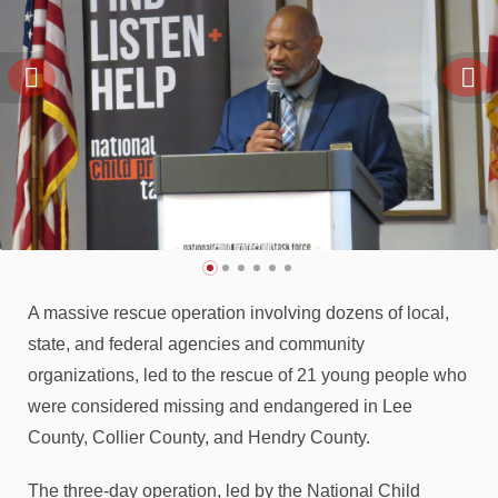
A massive rescue operation involving dozens of local,
state, and federal agencies and community
organizations, led to the rescue of 21 young people who
were considered missing and endangered in Lee
County, Collier County, and Hendry County.
The three-day operation, led by the National Child