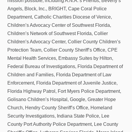
mission possible, including A.N.A.’s Friends, Beverly’s
Angels, Block, Inc., BRIGHT, Cape Coral Police
Department, Catholic Charities Diocese of Venice,
Children’s Advocacy Center of Southwest Florida,
Children’s Network of Southwest Florida, Collier
Children’s Advocacy Center, Collier County Children’s
Protection Team, Collier County Sheriff’s Office, CPE
Mental Health Services, Embassy Suites by Hilton,
Federal Bureau of Investigations, Florida Department of
Children and Families, Florida Department of Law
Enforcement, Florida Department of Juvenile Justice,
Florida Highway Patrol, Fort Myers Police Department,
Golisano Children’s Hospital, Google, Greater Hope
Church, Hendry County Sheriff’s Office, Homeland
Security Investigations, Indiana State Police, Lee
County Port Authority Police Department, Lee County