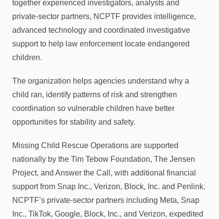
together experienced investigators, analysts and
private-sector partners, NCPTF provides intelligence,
advanced technology and coordinated investigative
support to help law enforcement locate endangered
children.
The organization helps agencies understand why a
child ran, identify patterns of risk and strengthen
coordination so vulnerable children have better
opportunities for stability and safety.
Missing Child Rescue Operations are supported
nationally by the Tim Tebow Foundation, The Jensen
Project, and Answer the Call, with additional financial
support from Snap Inc., Verizon, Block, Inc. and Penlink.
NCPTF’s private-sector partners including Meta, Snap
Inc., TikTok, Google, Block, Inc., and Verizon, expedited