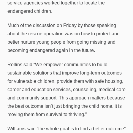
service agencies worked together to locate the
endangered children.
Much of the discussion on Friday by those speaking
about the rescue operation was on how to protect and
better nurture young people from going missing and
becoming endangered again in the future.
Rollins said “We empower communities to build
sustainable solutions that improve long-term outcomes
for vulnerable children, provide them with safe housing,
career and education services, counseling, medical care
and community support. This approach matters because
the best outcome isn’t just bringing the child home, it is
moving them from survival to thriving.”
Williams said “the whole goal is to find a better outcome”