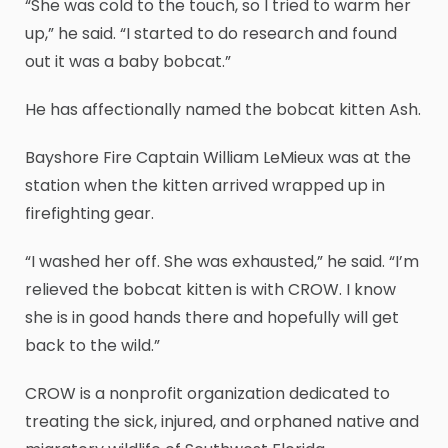
“She was cold to the touch, so I tried to warm her
up,” he said. “I started to do research and found
out it was a baby bobcat.”
He has affectionally named the bobcat kitten Ash.
Bayshore Fire Captain William LeMieux was at the
station when the kitten arrived wrapped up in
firefighting gear.
“I washed her off. She was exhausted,” he said. “I’m
relieved the bobcat kitten is with CROW. I know
she is in good hands there and hopefully will get
back to the wild.”
CROW is a nonprofit organization dedicated to
treating the sick, injured, and orphaned native and