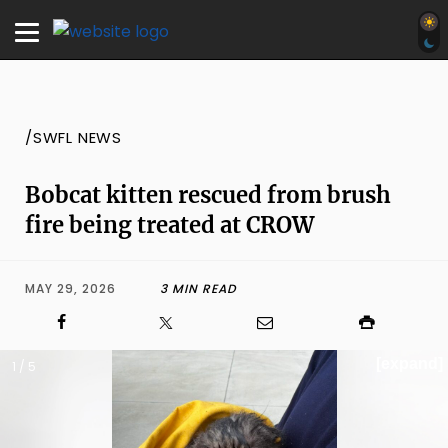
/SWFL NEWS
Bobcat kitten rescued from brush
fire being treated at CROW
MAY 29, 2026
3 MIN READ
[expand]
1 / 5