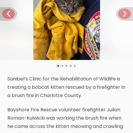
Sanibel’s Clinic for the Rehabilitation of Wildlife is
treating a bobcat kitten rescued by a firefighter in
a brush fire in Charlotte County.
Bayshore Fire Rescue volunteer firefighter Julian
Roman-Kulwicki was working the brush fire when
he came across the kitten meowing and crawling