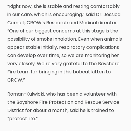
“Right now, she is stable and resting comfortably
in our care, which is encouraging,” said Dr. Jessica
Comolli, CROW’s Research and Medical director.
“One of our biggest concerns at this stage is the
possibility of smoke inhalation. Even when animals
appear stable initially, respiratory complications
can develop over time, so we are monitoring her
very closely. We’re very grateful to the Bayshore
Fire team for bringing in this bobcat kitten to
CROW.”
Roman-Kulwicki, who has been a volunteer with
the Bayshore Fire Protection and Rescue Service
District for about a month, said he is trained to
“protect life.”