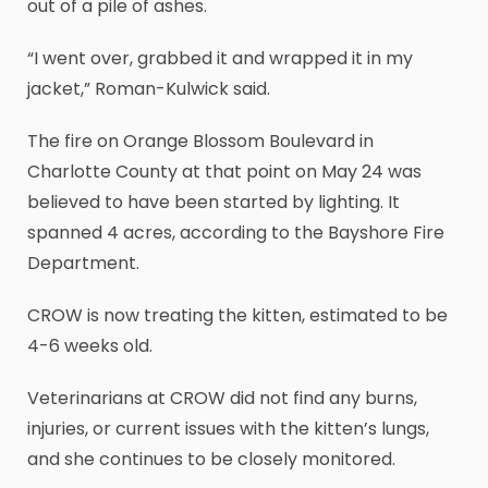
out of a pile of ashes.
“I went over, grabbed it and wrapped it in my
jacket,” Roman-Kulwick said.
The fire on Orange Blossom Boulevard in
Charlotte County at that point on May 24 was
believed to have been started by lighting. It
spanned 4 acres, according to the Bayshore Fire
Department.
CROW is now treating the kitten, estimated to be
4-6 weeks old.
Veterinarians at CROW did not find any burns,
injuries, or current issues with the kitten’s lungs,
and she continues to be closely monitored.