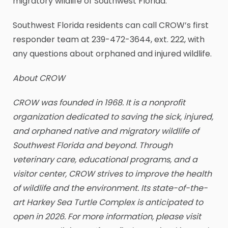
migratory wildlife of Southwest Florida.
Southwest Florida residents can call CROW’s first
responder team at 239-472-3644, ext. 222, with
any questions about orphaned and injured wildlife.
About CROW
CROW was founded in 1968. It is a nonprofit
organization dedicated to saving the sick, injured,
and orphaned native and migratory wildlife of
Southwest Florida and beyond. Through
veterinary care, educational programs, and a
visitor center, CROW strives to improve the health
of wildlife and the environment. Its state-of-the-
art Harkey Sea Turtle Complex is anticipated to
open in 2026. For more information, please visit