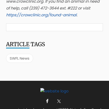
www.crowclinic.org. If you find an animal in need
of help, call (239) 472-3644 ext. #222 or visit
https://crowclinic.org/found-animal
.
ARTICLE
TAGS
SWFL News