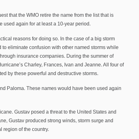
est that the WMO retire the name from the list that is
 used again for at least a 10-year period.
ctical reasons for doing so. In the case of a big storm
 to eliminate confusion with other named storms while
s through insurance companies. During the summer of
Hurricane’s Charley, Frances, Ivan and Jeanne. All four of
ted by these powerful and destructive storms.
ke and Paloma. These names would have been used again
ricane. Gustav posed a threat to the United States and
icane, Gustav produced strong winds, storm surge and
 region of the country.