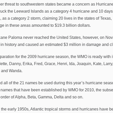
er threat to southwestern states became a concern as Hurricane 
truck the Leeward Islands as a category 4 hurricane and 10 days 
, as a category 2 storm, claiming 20 lives in the states of Texas
e in these areas amounted to $19.3 billion dollars.
cane Paloma never reached the United States, however, on Nov
 in history and caused an estimated $3 million in damage and 
paration for the 2009 hurricane season, the WMO is ready with its 
ette, Danny, Erika, Fred, Grace, Henri, Ida, Joaquin, Kate, Larr
r and Wanda.
d all of the 21 names be used during this year’s hurricane season
 names that have been established by WMO for 2010, the subsequ
e order of Alpha, Beta, Gamma, Delta and so on.
 the early 1950s, Atlantic tropical storms and hurricanes have