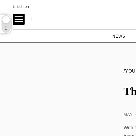
E-Edition
NEWS
/YO
Th
MAY 2
With 