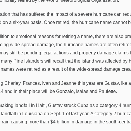
officially retired by the World Meteorological Organization.
ation that has suffered the impact of a severe hurricane can requ
d on a six-year basis. Once retired, the hurricane name cannot be
ition to emotional reasons for retiring a name, there are also pra
cing wide-spread damage, the hurricane names are often retired
 may still be pending legal actions and property damage claim
 many Pine Islanders will recall that the island was affected by 
 names were retired as a result of the wide-spread damage crea
ng Charley, Frances, Ivan and Jeanne this year are Gustav, I
14 and in their place will be Gonzalo, Isaias and Paulette.
 making landfall in Haiti, Gustav struck Cuba as a category 4 hur
landfall in Louisiana on Sept. 1 of last year. A category 2 hurr
 rain causing more than $4 billion in damage in the south-central