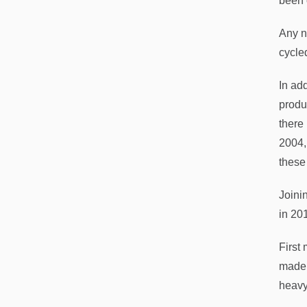
been 
Any n
cycle
In add
produ
there
2004,
these
Joini
in 20
First
made 
heavy