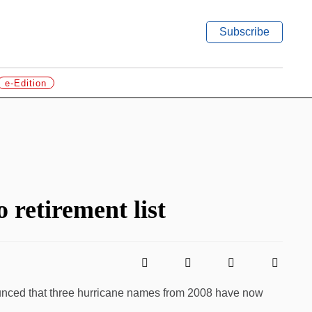
Subscribe
e-Edition
 retirement list
unced that three hurricane names from 2008 have now