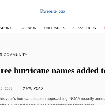
SPORTS
OPINION
OBITUARIES
CLASSIFIEDS
UR COMMUNITY
ree hurricane names added to
6, 2009
3 MIN READ
this year’s hurricane season approaching, NOAA recently anno