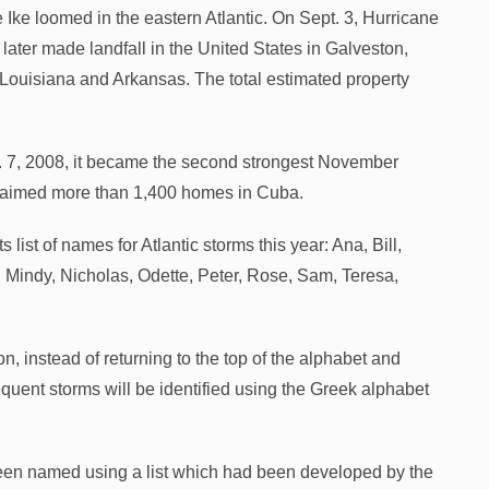
Ike loomed in the eastern Atlantic. On Sept. 3, Hurricane
later made landfall in the United States in Galveston,
, Louisiana and Arkansas. The total estimated property
. 7, 2008, it became the second strongest November
claimed more than 1,400 homes in Cuba.
list of names for Atlantic storms this year: Ana, Bill,
y, Mindy, Nicholas, Odette, Peter, Rose, Sam, Teresa,
, instead of returning to the top of the alphabet and
ent storms will be identified using the Greek alphabet
 been named using a list which had been developed by the