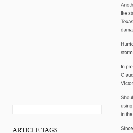
Anoth
Ike s
Texas
damag
Hurri
storm
In pre
Claud
Victo
Shoul
using
in th
Since
ARTICLE
TAGS