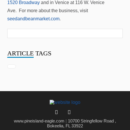
1520 Broadway
and in Venice at 116 W. Venice
Ave. For more about the business, visit
seedandbeanmarket.com
.
ARTICLE
TAGS
www.pineisland-eagle.com
|
10700 Stringfellow Road ,
Bokeelia, FL 33922