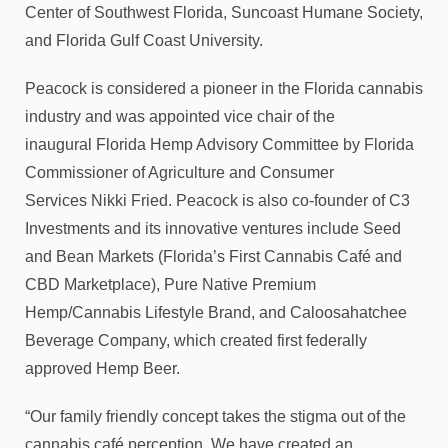
Center of Southwest Florida, Suncoast Humane Society,
and Florida Gulf Coast University.
Peacock is considered a pioneer in the Florida cannabis
industry and was appointed vice chair of the
inaugural Florida Hemp Advisory Committee by Florida
Commissioner of Agriculture and Consumer
Services Nikki Fried. Peacock is also co-founder of C3
Investments and its innovative ventures include Seed
and Bean Markets (Florida’s First Cannabis Café and
CBD Marketplace), Pure Native Premium
Hemp/Cannabis Lifestyle Brand, and Caloosahatchee
Beverage Company, which created first federally
approved Hemp Beer.
“Our family friendly concept takes the stigma out of the
cannabis café perception. We have created an