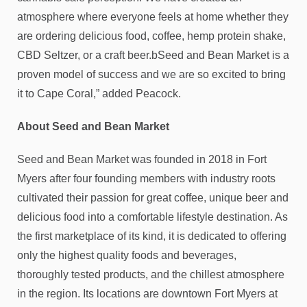
atmosphere where everyone feels at home whether they
are ordering delicious food, coffee, hemp protein shake,
CBD Seltzer, or a craft beer.bSeed and Bean Market is a
proven model of success and we are so excited to bring
it to Cape Coral,” added Peacock.
About Seed and Bean Market
Seed and Bean Market was founded in 2018 in Fort
Myers after four founding members with industry roots
cultivated their passion for great coffee, unique beer and
delicious food into a comfortable lifestyle destination. As
the first marketplace of its kind, it is dedicated to offering
only the highest quality foods and beverages,
thoroughly tested products, and the chillest atmosphere
in the region. Its locations are downtown Fort Myers at