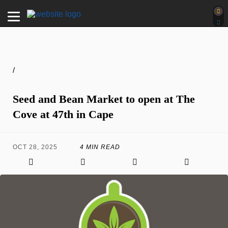
/
Seed and Bean Market to open at The
Cove at 47th in Cape
OCT 28, 2025
4 MIN READ