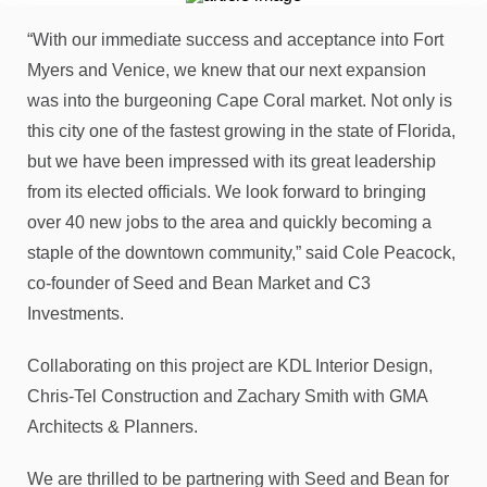
“With our immediate success and acceptance into Fort
Myers and Venice, we knew that our next expansion
was into the burgeoning Cape Coral market. Not only is
this city one of the fastest growing in the state of Florida,
but we have been impressed with its great leadership
from its elected officials. We look forward to bringing
over 40 new jobs to the area and quickly becoming a
staple of the downtown community,” said Cole Peacock,
co-founder of Seed and Bean Market and C3
Investments.
Collaborating on this project are KDL Interior Design,
Chris-Tel Construction and Zachary Smith with GMA
Architects & Planners.
We are thrilled to be partnering with Seed and Bean for