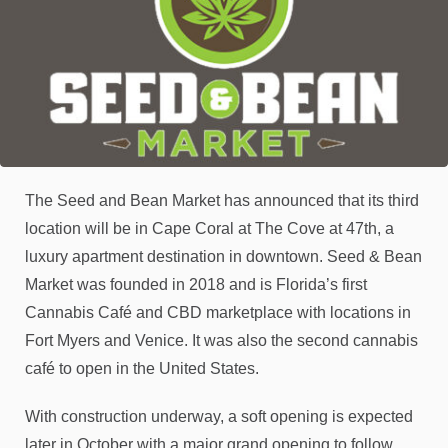
The Seed and Bean Market has announced that its third
location will be in Cape Coral at The Cove at 47th, a
luxury apartment destination in downtown. Seed & Bean
Market was founded in 2018 and is Florida’s first
Cannabis Café and CBD marketplace with locations in
Fort Myers and Venice. It was also the second cannabis
café to open in the United States.
With construction underway, a soft opening is expected
later in October with a major grand opening to follow,