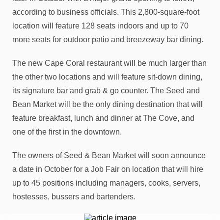
according to business officials. This 2,800-square-foot
location will feature 128 seats indoors and up to 70
more seats for outdoor patio and breezeway bar dining.
The new Cape Coral restaurant will be much larger than
the other two locations and will feature sit-down dining,
its signature bar and grab & go counter. The Seed and
Bean Market will be the only dining destination that will
feature breakfast, lunch and dinner at The Cove, and
one of the first in the downtown.
The owners of Seed & Bean Market will soon announce
a date in October for a Job Fair on location that will hire
up to 45 positions including managers, cooks, servers,
hostesses, bussers and bartenders.