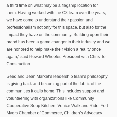
a third time on what may be a flagship location for
them. Having worked with the C3 team over the years,
we have come to understand their passion and
professionalism not only for this space, but also for the
impact they have on the community. Building upon their
brand has been a game changer in their industry and we
are honored to help make their vision a reality once
again,” said Howard Wheeler, President with Chris-Tel
Construction.
Seed and Bean Market’s leadership team’s philosophy
is giving back and becoming part of the fabric of the
communities it calls home. This includes support and
volunteering with organizations like Community
Cooperative Soup Kitchen, Venice Walk and Ride, Fort
Myers Chamber of Commerce, Children’s Advocacy