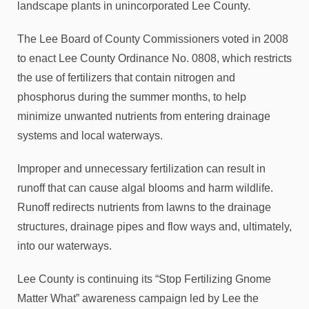
landscape plants in unincorporated Lee County.
The Lee Board of County Commissioners voted in 2008
to enact Lee County Ordinance No. 0808, which restricts
the use of fertilizers that contain nitrogen and
phosphorus during the summer months, to help
minimize unwanted nutrients from entering drainage
systems and local waterways.
Improper and unnecessary fertilization can result in
runoff that can cause algal blooms and harm wildlife.
Runoff redirects nutrients from lawns to the drainage
structures, drainage pipes and flow ways and, ultimately,
into our waterways.
Lee County is continuing its “Stop Fertilizing Gnome
Matter What” awareness campaign led by Lee the