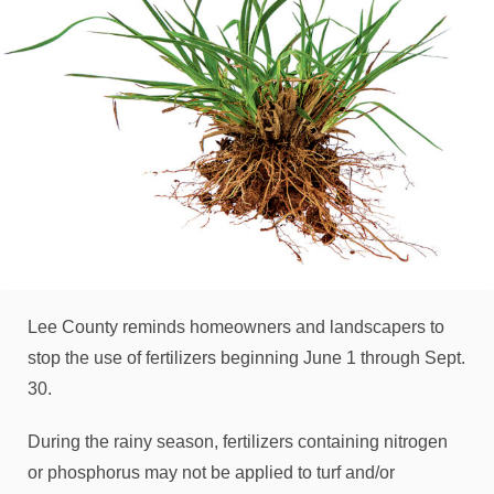
Lee County reminds homeowners and landscapers to
stop the use of fertilizers beginning June 1 through Sept.
30.
During the rainy season, fertilizers containing nitrogen
or phosphorus may not be applied to turf and/or