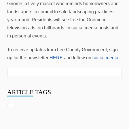
Gnome, a lively mascot who reminds homeowners and
landscapers to commit to safe landscaping practices
year-round. Residents will see Lee the Gnome in
television ads, on billboards, in social media posts and
in person at events.
To receive updates from Lee County Government, sign
up for the newsletter
HERE
and follow on
social media
.
ARTICLE
TAGS