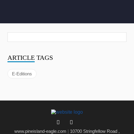
ARTICLE
TAGS
E-Editions
www.pineisland-eagle.com
|
10700 Stringfellow Road ,