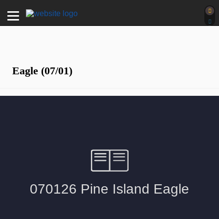
Eagle (07/01)