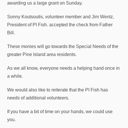
awarding us a large grant on Sunday.
Sonny Koutsoutis, volunteer member and Jim Wentz,
President of PI Fish. accepted the check from Father
Bill.
These monies will go towards the Special Needs of the
greater Pine Island area residents.
As we all know, everyone needs a helping hand once in
a while.
We would also like to reiterate that the PI Fish has
needs of additional volunteers.
If you have a bit of time on your hands, we could use
you.