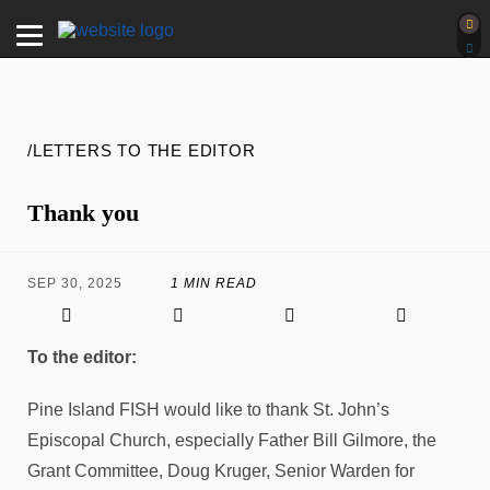
/LETTERS TO THE EDITOR
Thank you
SEP 30, 2025
1 MIN READ
To the editor:
Pine Island FISH would like to thank St. John’s
Episcopal Church, especially Father Bill Gilmore, the
Grant Committee, Doug Kruger, Senior Warden for