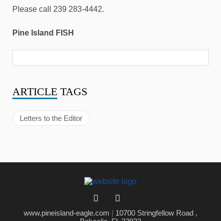
Please call 239 283-4442.
Pine Island FISH
ARTICLE
TAGS
Letters to the Editor
www.pineisland-eagle.com
|
10700 Stringfellow Road ,