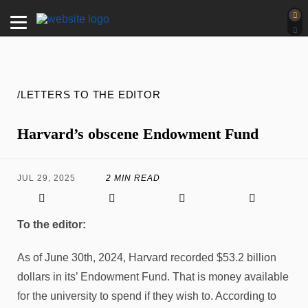
/LETTERS TO THE EDITOR
Harvard’s obscene Endowment Fund
JUL 29, 2025
2 MIN READ
To the editor:
As of June 30th, 2024, Harvard recorded $53.2 billion
dollars in its’ Endowment Fund. That is money available
for the university to spend if they wish to. According to