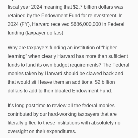
fiscal year 2024 meaning that $2.7 billion dollars was
retained by the Endowment Fund for reinvestment. In
2024 (FY), Harvard received $686,000,000 in Federal
funding (taxpayer dollars)
Why are taxpayers funding an institution of “higher
learning” when clearly Harvard has more than sufficient
funds to fund its own budget requirements? The Federal
monies taken by Harvard should be clawed back and
that would still leave them an additional $2 billion
dollars to add to their bloated Endowment Fund.
It’s long past time to review all the federal monies
contributed by our hard-working taxpayers that are
literally gifted to these institutions with absolutely no
oversight on their expenditures.