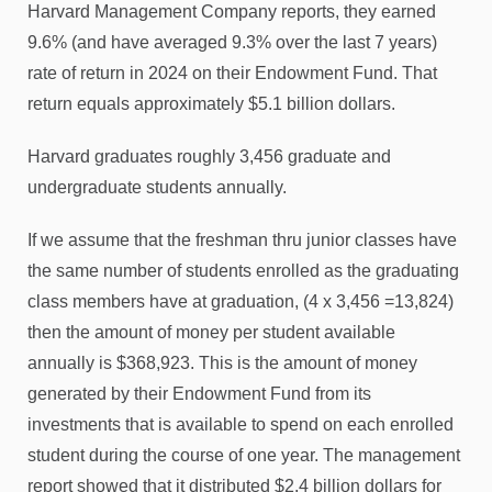
Harvard Management Company reports, they earned
9.6% (and have averaged 9.3% over the last 7 years)
rate of return in 2024 on their Endowment Fund. That
return equals approximately $5.1 billion dollars.
Harvard graduates roughly 3,456 graduate and
undergraduate students annually.
If we assume that the freshman thru junior classes have
the same number of students enrolled as the graduating
class members have at graduation, (4 x 3,456 =13,824)
then the amount of money per student available
annually is $368,923. This is the amount of money
generated by their Endowment Fund from its
investments that is available to spend on each enrolled
student during the course of one year. The management
report showed that it distributed $2.4 billion dollars for