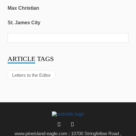
Max Christian
St. James City
ARTICLE
TAGS
Letters to the Editor
www.pineisland-eagle.com
|
10700 Stringfellow Road ,