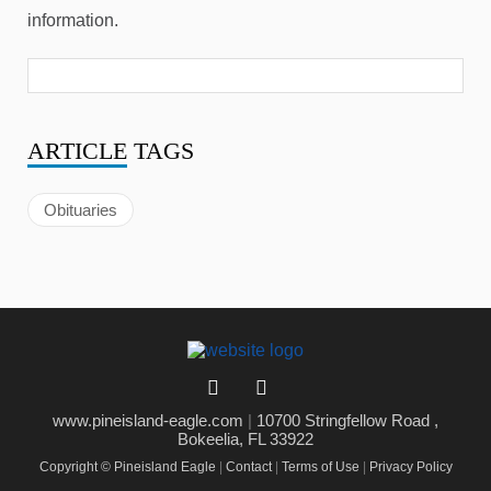
information.
ARTICLE
TAGS
Obituaries
www.pineisland-eagle.com
|
10700 Stringfellow Road ,
Bokeelia, FL 33922
Copyright © Pineisland Eagle
|
Contact
|
Terms of Use
|
Privacy Policy