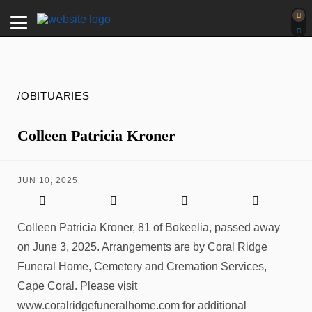
/OBITUARIES
Colleen Patricia Kroner
JUN 10, 2025
Colleen Patricia Kroner, 81 of Bokeelia, passed away
on June 3, 2025. Arrangements are by Coral Ridge
Funeral Home, Cemetery and Cremation Services,
Cape Coral. Please visit
www.coralridgefuneralhome.com for additional