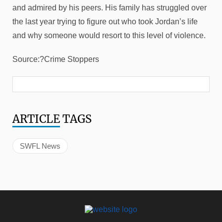
and admired by his peers. His family has struggled over
the last year trying to figure out who took Jordan’s life
and why someone would resort to this level of violence.
Source:?Crime Stoppers
ARTICLE
TAGS
SWFL News