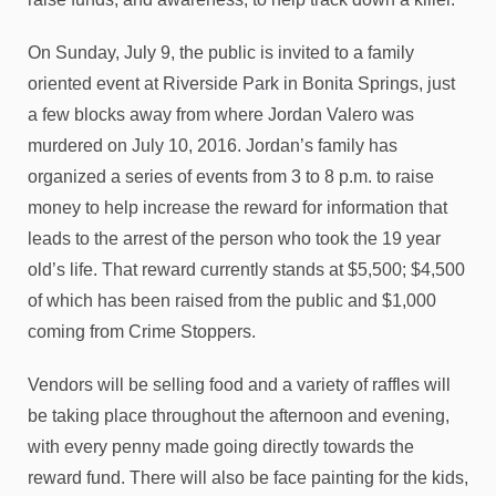
On Sunday, July 9, the public is invited to a family
oriented event at Riverside Park in Bonita Springs, just
a few blocks away from where Jordan Valero was
murdered on July 10, 2016. Jordan’s family has
organized a series of events from 3 to 8 p.m. to raise
money to help increase the reward for information that
leads to the arrest of the person who took the 19 year
old’s life. That reward currently stands at $5,500; $4,500
of which has been raised from the public and $1,000
coming from Crime Stoppers.
Vendors will be selling food and a variety of raffles will
be taking place throughout the afternoon and evening,
with every penny made going directly towards the
reward fund. There will also be face painting for the kids,