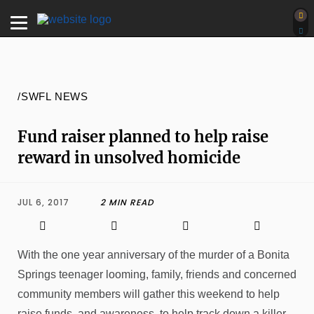
/SWFL NEWS
Fund raiser planned to help raise
reward in unsolved homicide
JUL 6, 2017
2 MIN READ
With the one year anniversary of the murder of a Bonita
Springs teenager looming, family, friends and concerned
community members will gather this weekend to help
raise funds, and awareness, to help track down a killer.