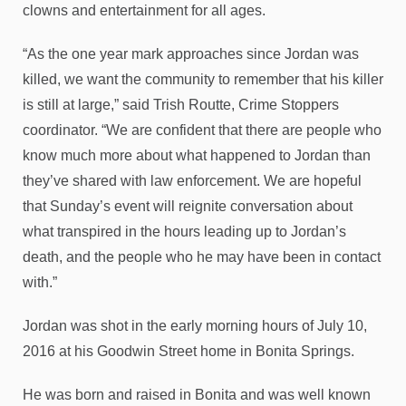
clowns and entertainment for all ages.
“As the one year mark approaches since Jordan was
killed, we want the community to remember that his killer
is still at large,” said Trish Routte, Crime Stoppers
coordinator. “We are confident that there are people who
know much more about what happened to Jordan than
they’ve shared with law enforcement. We are hopeful
that Sunday’s event will reignite conversation about
what transpired in the hours leading up to Jordan’s
death, and the people who he may have been in contact
with.”
Jordan was shot in the early morning hours of July 10,
2016 at his Goodwin Street home in Bonita Springs.
He was born and raised in Bonita and was well known