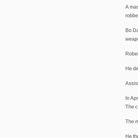
A man
robbe
Bo Da
weapo
Rober
He di
Assis
In Ap
The c
The m
He th