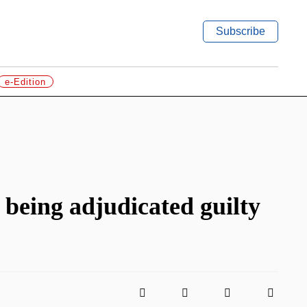
Subscribe
e-Edition
 being adjudicated guilty