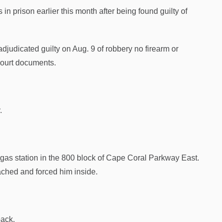
n prison earlier this month after being found guilty of
judicated guilty on Aug. 9 of robbery no firearm or
court documents.
.
a gas station in the 800 block of Cape Coral Parkway East.
ached and forced him inside.
back.