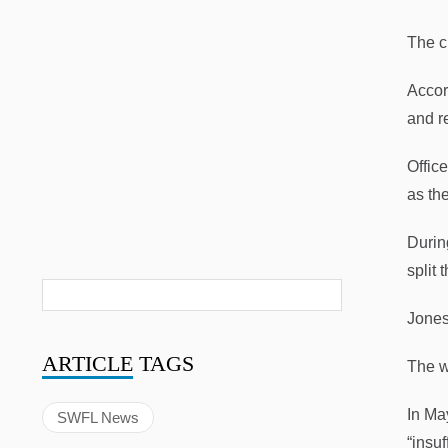
The c
Accor
and r
Offic
as th
Durin
split 
Jones
ARTICLE
TAGS
The w
In Ma
SWFL News
“insu