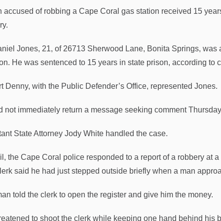
 accused of robbing a Cape Coral gas station received 15 years i
ry.
niel Jones, 21, of 26713 Sherwood Lane, Bonita Springs, was ad
n. He was sentenced to 15 years in state prison, according to 
t Denny, with the Public Defender’s Office, represented Jones.
d not immediately return a message seeking comment Thursday
tant State Attorney Jody White handled the case.
ril, the Cape Coral police responded to a report of a robbery at 
lerk said he had just stepped outside briefly when a man appro
an told the clerk to open the register and give him the money.
reatened to shoot the clerk while keeping one hand behind his 