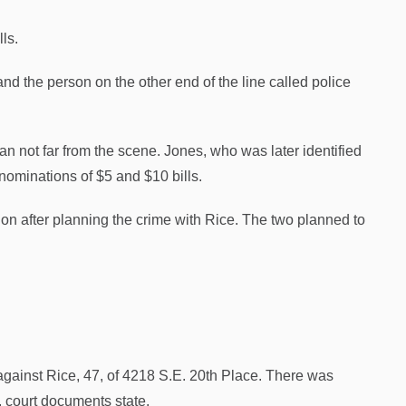
ls.
nd the person on the other end of the line called police
 not far from the scene. Jones, who was later identified
enominations of $5 and $10 bills.
ion after planning the crime with Rice. The two planned to
e against Rice, 47, of 4218 S.E. 20th Place. There was
, court documents state.