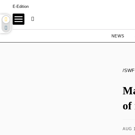
E-Edition
NEWS
/SWF
Ma
of
AUG 1