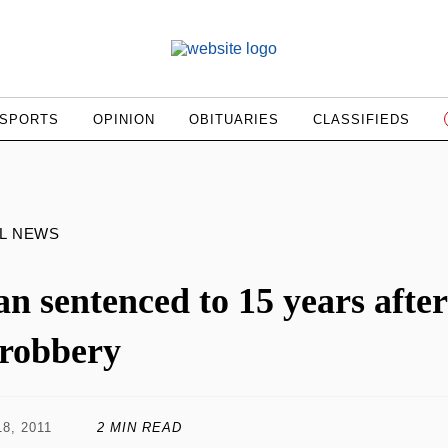
SPORTS
OPINION
OBITUARIES
CLASSIFIEDS
L NEWS
n sentenced to 15 years after
 robbery
8, 2011
2 MIN READ