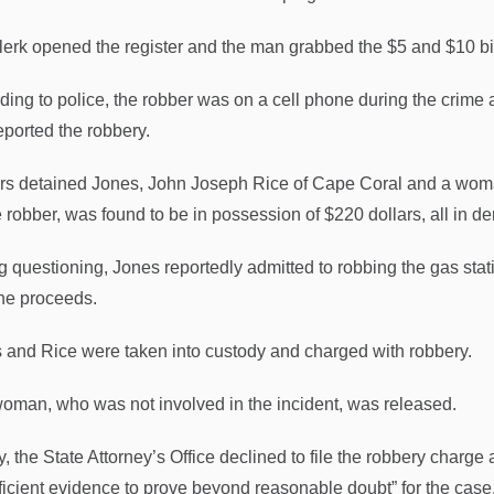
lerk opened the register and the man grabbed the $5 and $10 bil
ding to police, the robber was on a cell phone during the crime a
eported the robbery.
ers detained Jones, John Joseph Rice of Cape Coral and a woman
e robber, was found to be in possession of $220 dollars, all in d
g questioning, Jones reportedly admitted to robbing the gas stat
the proceeds.
 and Rice were taken into custody and charged with robbery.
oman, who was not involved in the incident, was released.
y, the State Attorney’s Office declined to file the robbery charg
fficient evidence to prove beyond reasonable doubt” for the case