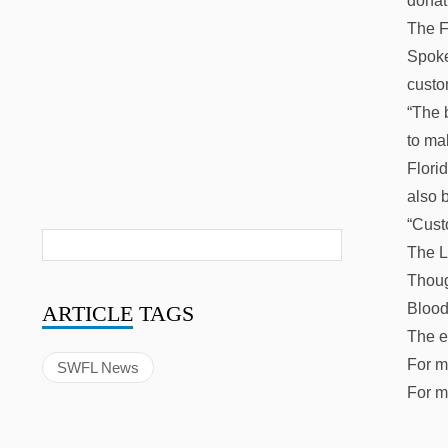
donat
The F
Spoke
custo
“The b
to ma
Flori
also 
“Cust
The L
Thoug
Blood
ARTICLE
TAGS
The e
For m
SWFL News
For m