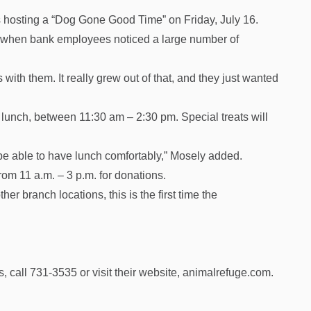
 hosting a “Dog Gone Good Time” on Friday, July 16.
 when bank employees noticed a large number of
s with them. It really grew out of that, and they just wanted
r lunch, between 11:30 am – 2:30 pm. Special treats will
be able to have lunch comfortably,” Mosely added.
om 11 a.m. – 3 p.m. for donations.
 branch locations, this is the first time the
 call 731-3535 or visit their website, animalrefuge.com.