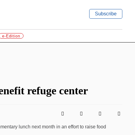
Subscribe
e-Edition
enefit refuge center
imentary lunch next month in an effort to raise food