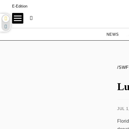
E-Edition
NEWS
/SWF
Lu
JUL 1
Flori