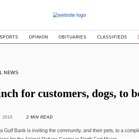
SPORTS
OPINION
OBITUARIES
CLASSIFIEDS
L NEWS
nch for customers, dogs, to b
, 2010
2 MIN READ
da Gulf Bank is inviting the community, and their pets, to a compl