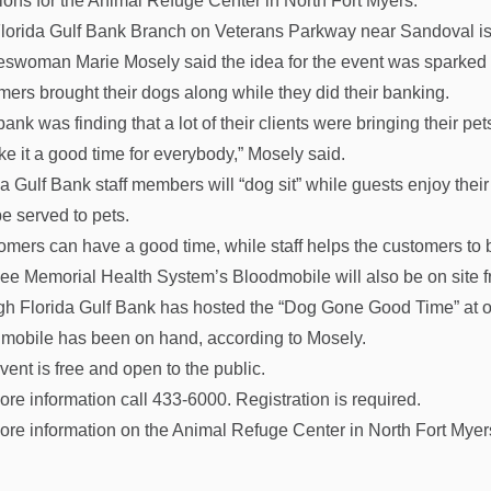
ions for the Animal Refuge Center in North Fort Myers.
lorida Gulf Bank Branch on Veterans Parkway near Sandoval is
swoman Marie Mosely said the idea for the event was sparked
mers brought their dogs along while they did their banking.
ank was finding that a lot of their clients were bringing their pet
ke it a good time for everybody,” Mosely said.
da Gulf Bank staff members will “dog sit” while guests enjoy thei
be served to pets.
omers can have a good time, while staff helps the customers to 
ee Memorial Health System’s Bloodmobile will also be on site fr
h Florida Gulf Bank has hosted the “Dog Gone Good Time” at other
mobile has been on hand, according to Mosely.
vent is free and open to the public.
ore information call 433-6000. Registration is required.
ore information on the Animal Refuge Center in North Fort Myers,