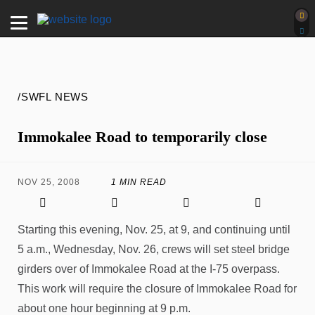
/SWFL NEWS
Immokalee Road to temporarily close
NOV 25, 2008
1 MIN READ
Starting this evening, Nov. 25, at 9, and continuing until
5 a.m., Wednesday, Nov. 26, crews will set steel bridge
girders over of Immokalee Road at the I-75 overpass.
This work will require the closure of Immokalee Road for
about one hour beginning at 9 p.m.