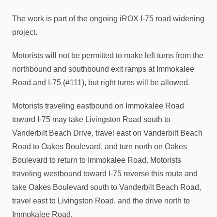
The work is part of the ongoing iROX I-75 road widening
project.
Motorists will not be permitted to make left turns from the
northbound and southbound exit ramps at Immokalee
Road and I-75 (#111), but right turns will be allowed.
Motorists traveling eastbound on Immokalee Road
toward I-75 may take Livingston Road south to
Vanderbilt Beach Drive, travel east on Vanderbilt Beach
Road to Oakes Boulevard, and turn north on Oakes
Boulevard to return to Immokalee Road. Motorists
traveling westbound toward I-75 reverse this route and
take Oakes Boulevard south to Vanderbilt Beach Road,
travel east to Livingston Road, and the drive north to
Immokalee Road.